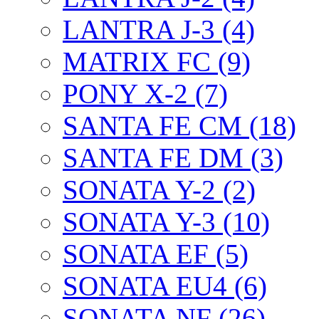
LANTRA J-3 (4)
MATRIX FC (9)
PONY X-2 (7)
SANTA FE CM (18)
SANTA FE DM (3)
SONATA Y-2 (2)
SONATA Y-3 (10)
SONATA EF (5)
SONATA EU4 (6)
SONATA NF (26)