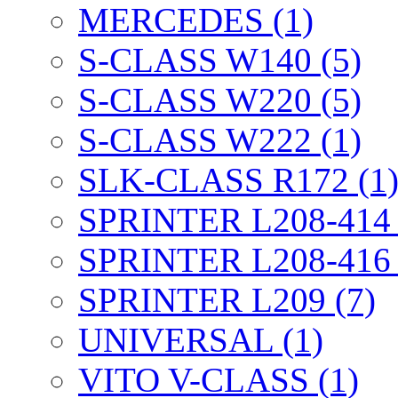
MERCEDES (1)
S-CLASS W140 (5)
S-CLASS W220 (5)
S-CLASS W222 (1)
SLK-CLASS R172 (1
SPRINTER L208-414 
SPRINTER L208-416 
SPRINTER L209 (7)
UNIVERSAL (1)
VITO V-CLASS (1)