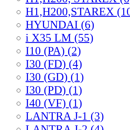
H1,H200,STAREX (1
HYUNDAI (6)
i X35 LM (55)
I10 (PA) (2)
I30 (FD) (4)
I30 (GD) (1)
I30 (PD) (1)
I40 (VF) (1)
LANTRA J-1 (3)
LANTRA J-2 (4)