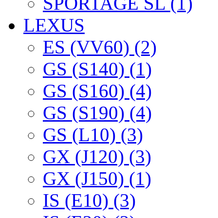
SPORTAGE SL (1)
LEXUS
ES (VV60) (2)
GS (S140) (1)
GS (S160) (4)
GS (S190) (4)
GS (L10) (3)
GX (J120) (3)
GX (J150) (1)
IS (E10) (3)