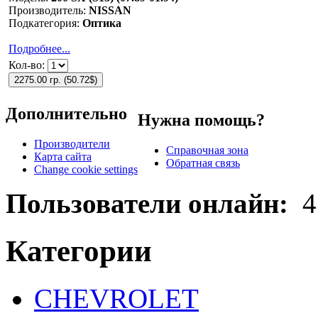
Производитель:
NISSAN
Подкатегория:
Оптика
Подробнее...
Кол-во:
2275.00 гр.
(
50.72$
)
Дополнительно
Нужна помощь?
Производители
Справочная зона
Карта сайта
Обратная связь
Change cookie settings
Пользователи онлайн:
4
Категории
CHEVROLET