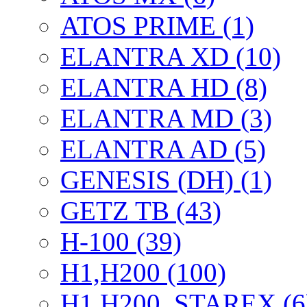
ATOS PRIME (1)
ELANTRA XD (10)
ELANTRA HD (8)
ELANTRA MD (3)
ELANTRA AD (5)
GENESIS (DH) (1)
GETZ TB (43)
H-100 (39)
H1,H200 (100)
H1,H200, STAREX (6