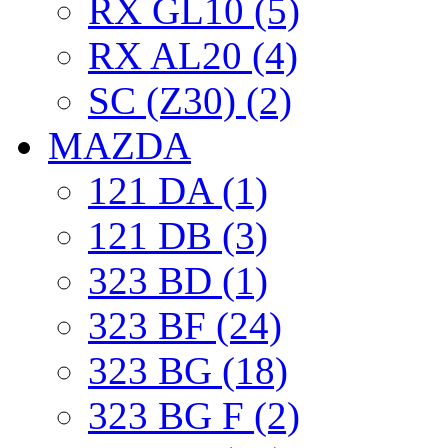
RX GL10 (5)
RX AL20 (4)
SC (Z30) (2)
MAZDA
121 DA (1)
121 DB (3)
323 BD (1)
323 BF (24)
323 BG (18)
323 BG F (2)