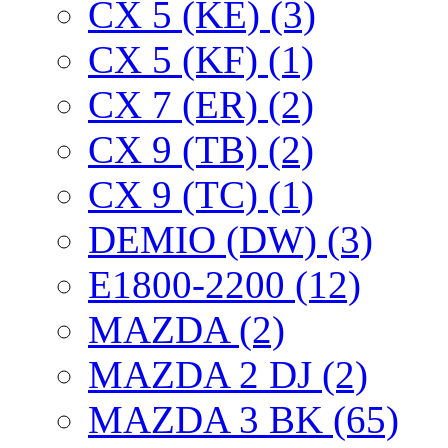
CX 5 (KE) (3)
CX 5 (KF) (1)
CX 7 (ER) (2)
CX 9 (TB) (2)
CX 9 (TC) (1)
DEMIO (DW) (3)
E1800-2200 (12)
MAZDA (2)
MAZDA 2 DJ (2)
MAZDA 3 BK (65)