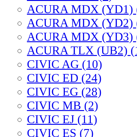
ACURA MDX (YD1) 
ACURA MDX (YD2) 
ACURA MDX (YD3) 
ACURA TLX (UB2) (
CIVIC AG (10)
CIVIC ED (24)
CIVIC EG (28)
CIVIC МВ (2)
CIVIC EJ (11)
CIVIC ES (7)