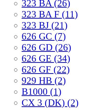
323 BA (26)
323 BA F (11)
323 BJ (21)
626 GC (7)
626 GD (26)
626 GE (34)
626 GF (22)
929 HB (2)
B1000 (1)
CX 3 (DK) (2)