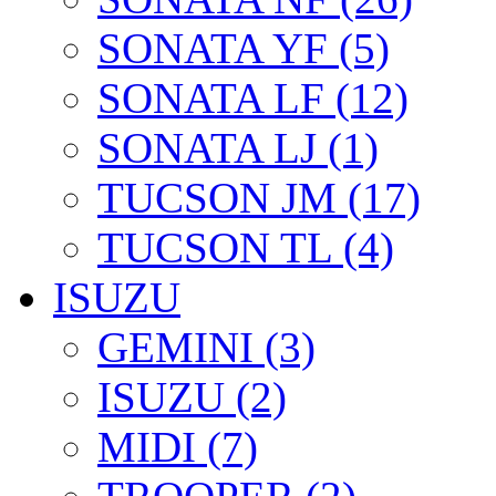
SONATA YF (5)
SONATA LF (12)
SONATA LJ (1)
TUCSON JM (17)
TUCSON TL (4)
ISUZU
GEMINI (3)
ISUZU (2)
MIDI (7)