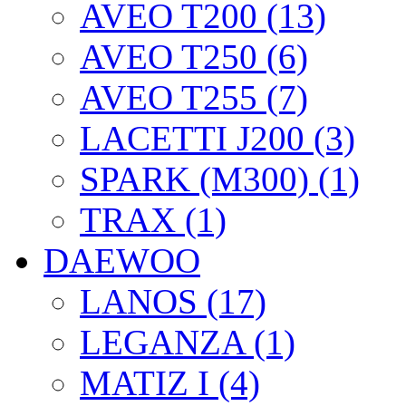
AVEO T200 (13)
AVEO T250 (6)
AVEO T255 (7)
LACETTI J200 (3)
SPARK (M300) (1)
TRAX (1)
DAEWOO
LANOS (17)
LEGANZA (1)
MATIZ I (4)