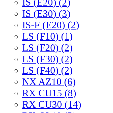
IS (E20) (2)
IS (E30) (3)
IS-F (E20) (2)
LS (F10) (1)
LS (F20) (2)
LS (F30) (2)
LS (F40) (2)
NX AZ10 (6)
RX CU15 (8)
RX CU30 (14)