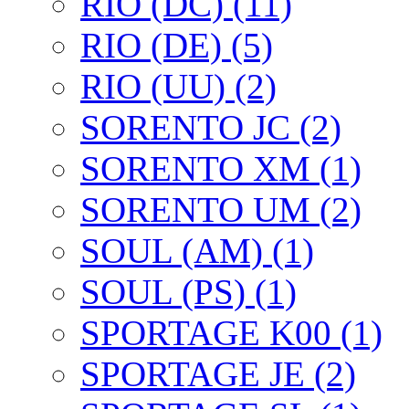
RIO (DC) (11)
RIO (DE) (5)
RIO (UU) (2)
SORENTO JC (2)
SORENTO XM (1)
SORENTO UM (2)
SOUL (AM) (1)
SOUL (PS) (1)
SPORTAGE K00 (1)
SPORTAGE JE (2)