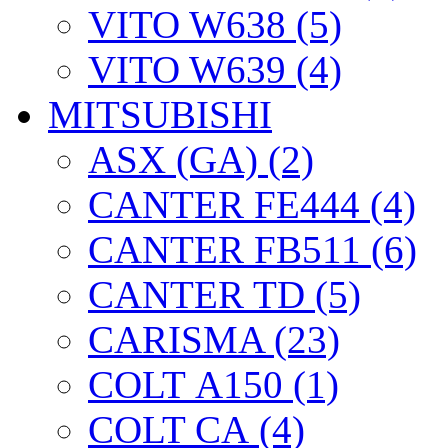
VITO W638 (5)
VITO W639 (4)
MITSUBISHI
ASX (GA) (2)
CANTER FE444 (4)
CANTER FB511 (6)
CANTER TD (5)
CARISMA (23)
COLT А150 (1)
COLT CА (4)