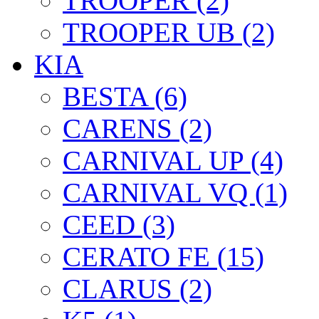
TROOPER (2)
TROOPER UB (2)
KIA
BESTA (6)
CARENS (2)
CARNIVAL UP (4)
CARNIVAL VQ (1)
CEED (3)
CERATO FE (15)
CLARUS (2)