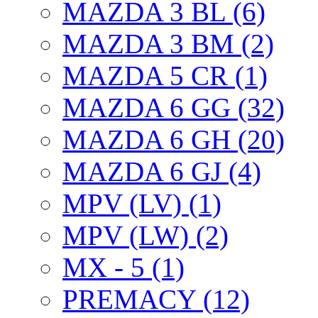
MAZDA 3 BL (6)
MAZDA 3 BM (2)
MAZDA 5 CR (1)
MAZDA 6 GG (32)
MAZDA 6 GH (20)
MAZDA 6 GJ (4)
MPV (LV) (1)
MPV (LW) (2)
MX - 5 (1)
PREMACY (12)