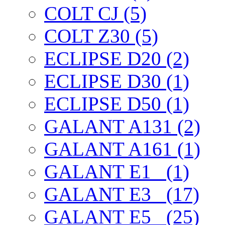
COLT CJ (5)
COLT Z30 (5)
ECLIPSE D20 (2)
ECLIPSE D30 (1)
ECLIPSE D50 (1)
GALANT A131 (2)
GALANT A161 (1)
GALANT E1_ (1)
GALANT E3_ (17)
GALANT E5_ (25)