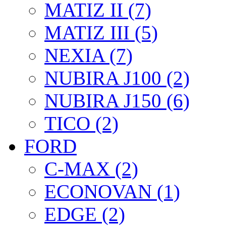
MATIZ II (7)
MATIZ III (5)
NEXIA (7)
NUBIRA J100 (2)
NUBIRA J150 (6)
TICO (2)
FORD
C-MAX (2)
ECONOVAN (1)
EDGE (2)