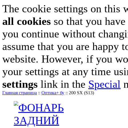
The cookie settings on this 
all cookies
so that you have 
you continue without changin
assume that you are happy to
website. However, if you wo
your settings at any time us
settings
link in the
Special
m
Главная страница
::
Оптика+ бу
::
200 SX (S13)