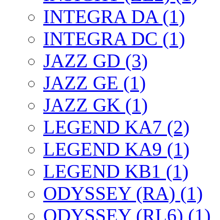
INTEGRA DA (1)
INTEGRA DC (1)
JAZZ GD (3)
JAZZ GE (1)
JAZZ GK (1)
LEGEND KA7 (2)
LEGEND KA9 (1)
LEGEND KB1 (1)
ODYSSEY (RA) (1)
ODYSSEY (RL6) (1)