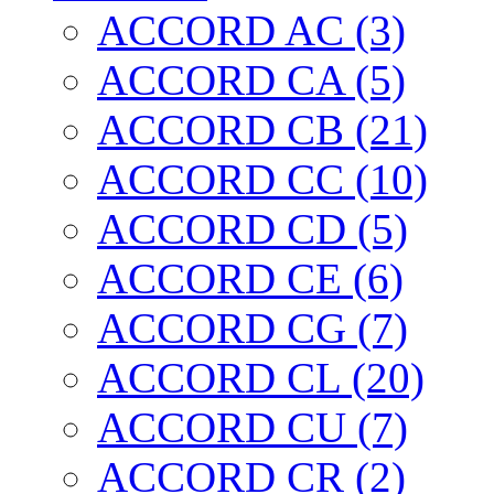
ACCORD AC (3)
ACCORD CA (5)
ACCORD CB (21)
ACCORD CC (10)
ACCORD CD (5)
ACCORD CE (6)
ACCORD CG (7)
ACCORD CL (20)
ACCORD CU (7)
ACCORD CR (2)