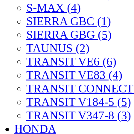
S-MAX (4)
SIERRA GBC (1)
SIERRA GBG (5)
TAUNUS (2)
TRANSIT VE6 (6)
TRANSIT VE83 (4)
TRANSIT CONNECT 
TRANSIT V184-5 (5)
TRANSIT V347-8 (3)
HONDA