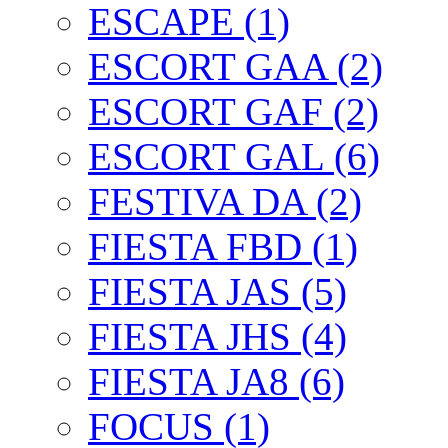
ESCAPE (1)
ESCORT GAA (2)
ESCORT GAF (2)
ESCORT GAL (6)
FESTIVA DA (2)
FIESTA FBD (1)
FIESTA JAS (5)
FIESTA JHS (4)
FIESTA JA8 (6)
FOCUS (1)