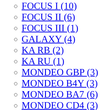
FOCUS I (10)
FOCUS II (6)
FOCUS III (1)
GALAXY (4)
KA RB (2)
KA RU (1)
MONDEO GBP (3)
MONDEO B4Y (3)
MONDEO BA7 (6)
MONDEO CD4 (3)