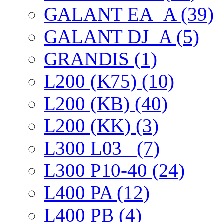
GALANT EА_A (39)
GALANT DJ_A (5)
GRANDIS (1)
L200 (K75) (10)
L200 (KB) (40)
L200 (KK) (3)
L300 L03_ (7)
L300 P10-40 (24)
L400 PA (12)
L400 PB (4)