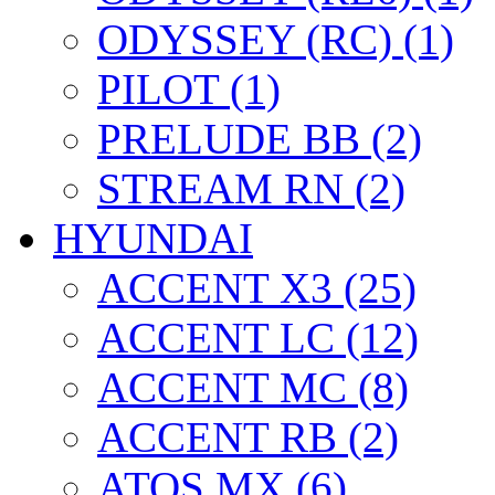
ODYSSEY (RC) (1)
PILOT (1)
PRELUDE BB (2)
STREAM RN (2)
HYUNDAI
ACCENT X3 (25)
ACCENT LC (12)
ACCENT MC (8)
ACCENT RB (2)
ATOS MX (6)