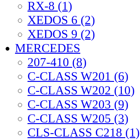
RX-8 (1)
XEDOS 6 (2)
XEDOS 9 (2)
MERCEDES
207-410 (8)
C-CLASS W201 (6)
C-CLASS W202 (10)
C-CLASS W203 (9)
C-CLASS W205 (3)
CLS-CLASS C218 (1)