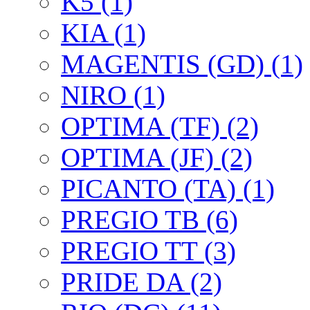
K5 (1)
KIA (1)
MAGENTIS (GD) (1)
NIRO (1)
OPTIMA (TF) (2)
OPTIMA (JF) (2)
PICANTO (TA) (1)
PREGIO TB (6)
PREGIO TT (3)
PRIDE DA (2)