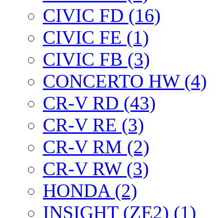
CIVIC FD (16)
CIVIC FE (1)
CIVIC FB (3)
CONCERTO HW (4)
CR-V RD (43)
CR-V RE (3)
CR-V RM (2)
CR-V RW (3)
HONDA (2)
INSIGHT (ZE2) (1)