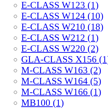
E-CLASS W123 (1)
E-CLASS W124 (10)
E-CLASS W210 (18)
E-CLASS W212 (1)
E-CLASS W220 (2)
GLA-CLASS X156 (1
M-CLASS W163 (2)
M-CLASS W164 (5)
M-CLASS W166 (1)
MB100 (1)