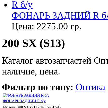
ФОНАРЬ ЗАДНИЙ R б
Цена:
2275.00 гр.
200 SX (S13)
Каталог автозапчастей Оп
наличие, цена.
Фильтр по типу:
Оптика
ФОНАРЬ ЗАДНИЙ R б/у
Модель:
200 SX (S13) (07.89-01.94)