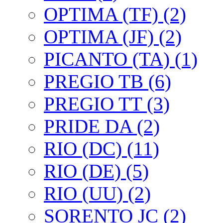
OPTIMA (TF) (2)
OPTIMA (JF) (2)
PICANTO (TA) (1)
PREGIO TB (6)
PREGIO TT (3)
PRIDE DA (2)
RIO (DC) (11)
RIO (DE) (5)
RIO (UU) (2)
SORENTO JC (2)