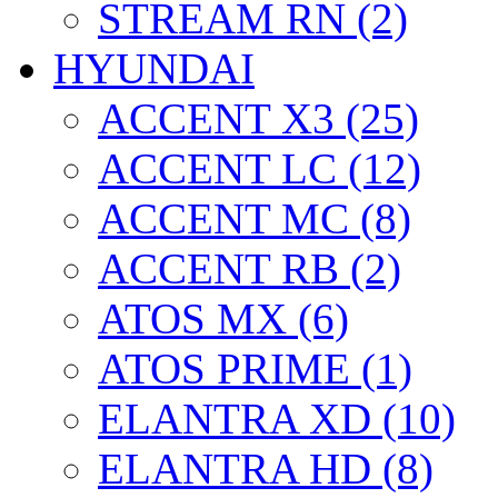
STREAM RN (2)
HYUNDAI
ACCENT X3 (25)
ACCENT LC (12)
ACCENT MC (8)
ACCENT RB (2)
ATOS MX (6)
ATOS PRIME (1)
ELANTRA XD (10)
ELANTRA HD (8)