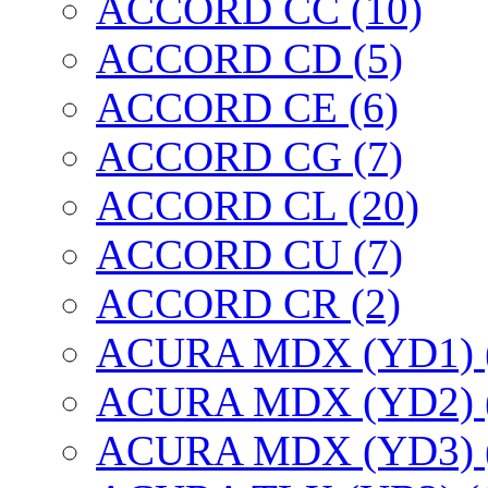
ACCORD CC (10)
ACCORD CD (5)
ACCORD CE (6)
ACCORD CG (7)
ACCORD CL (20)
ACCORD CU (7)
ACCORD CR (2)
ACURA MDX (YD1) 
ACURA MDX (YD2) 
ACURA MDX (YD3) 