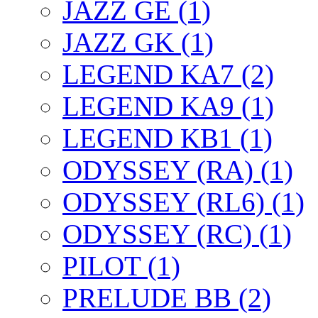
JAZZ GE (1)
JAZZ GK (1)
LEGEND KA7 (2)
LEGEND KA9 (1)
LEGEND KB1 (1)
ODYSSEY (RA) (1)
ODYSSEY (RL6) (1)
ODYSSEY (RC) (1)
PILOT (1)
PRELUDE BB (2)