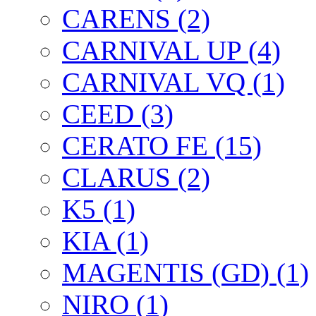
CARENS (2)
CARNIVAL UP (4)
CARNIVAL VQ (1)
CEED (3)
CERATO FE (15)
CLARUS (2)
K5 (1)
KIA (1)
MAGENTIS (GD) (1)
NIRO (1)