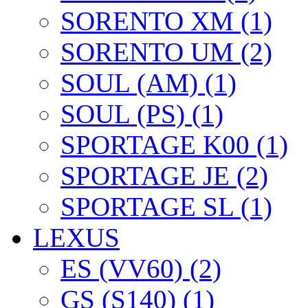
SORENTO XM (1)
SORENTO UM (2)
SOUL (AM) (1)
SOUL (PS) (1)
SPORTAGE K00 (1)
SPORTAGE JE (2)
SPORTAGE SL (1)
LEXUS
ES (VV60) (2)
GS (S140) (1)