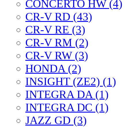
CONCERTO HW (4)
CR-V RD (43)
CR-V RE (3)
CR-V RM (2)
CR-V RW (3)
HONDA (2)
INSIGHT (ZE2) (1)
INTEGRA DA (1)
INTEGRA DC (1)
JAZZ GD (3)