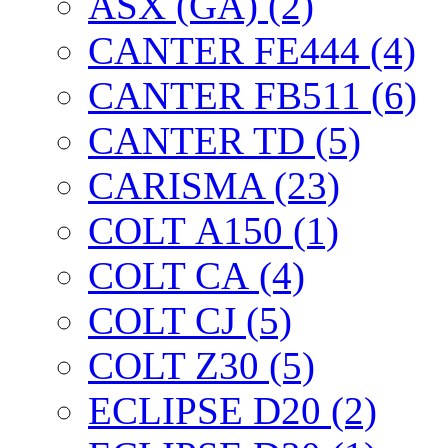
ASX (GA) (2)
CANTER FE444 (4)
CANTER FB511 (6)
CANTER TD (5)
CARISMA (23)
COLT А150 (1)
COLT CА (4)
COLT CJ (5)
COLT Z30 (5)
ECLIPSE D20 (2)