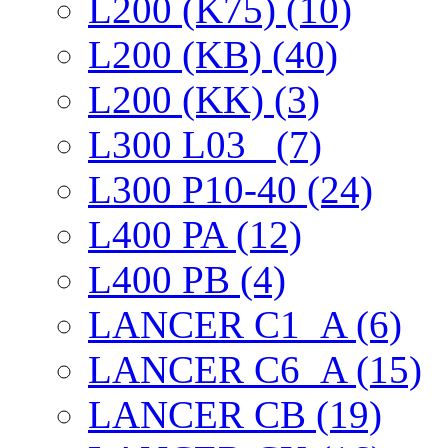
L200 (K75) (10)
L200 (KB) (40)
L200 (KK) (3)
L300 L03_ (7)
L300 P10-40 (24)
L400 PA (12)
L400 PB (4)
LANCER C1_A (6)
LANCER C6_A (15)
LANCER CB (19)