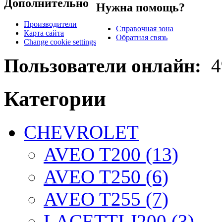
Дополнительно
Нужна помощь?
Производители
Справочная зона
Карта сайта
Обратная связь
Change cookie settings
Пользователи онлайн:
4
Категории
CHEVROLET
AVEO T200 (13)
AVEO T250 (6)
AVEO T255 (7)
LACETTI J200 (3)