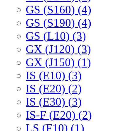
GS (S160) (4)
GS (S190) (4)
GS (L10) (3)
GX (J120) (3)
GX (J150) (1)
IS (E10) (3)
IS (E20) (2)
IS (E30) (3)
IS-F (E20) (2)
LS (F10) (1)