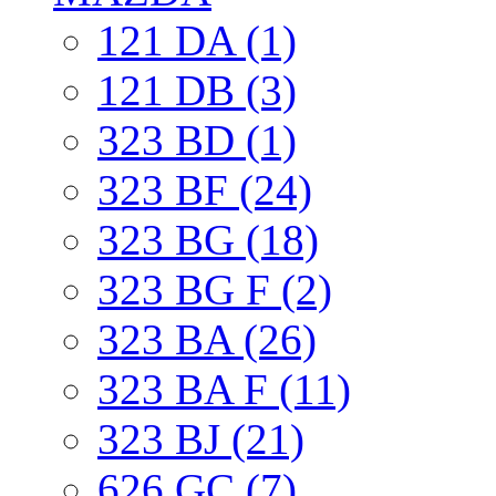
121 DA (1)
121 DB (3)
323 BD (1)
323 BF (24)
323 BG (18)
323 BG F (2)
323 BA (26)
323 BA F (11)
323 BJ (21)
626 GC (7)