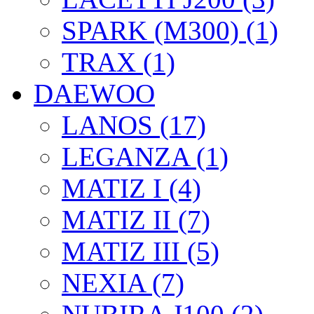
SPARK (M300) (1)
TRAX (1)
DAEWOO
LANOS (17)
LEGANZA (1)
MATIZ I (4)
MATIZ II (7)
MATIZ III (5)
NEXIA (7)