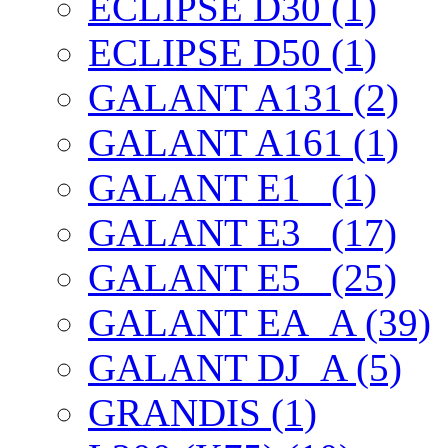
ECLIPSE D30 (1)
ECLIPSE D50 (1)
GALANT A131 (2)
GALANT A161 (1)
GALANT E1_ (1)
GALANT E3_ (17)
GALANT E5_ (25)
GALANT EА_A (39)
GALANT DJ_A (5)
GRANDIS (1)