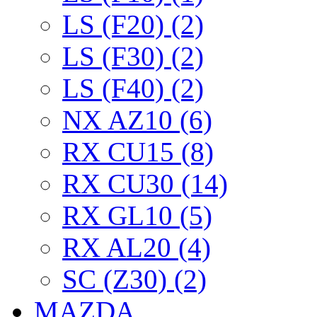
LS (F20) (2)
LS (F30) (2)
LS (F40) (2)
NX AZ10 (6)
RX CU15 (8)
RX CU30 (14)
RX GL10 (5)
RX AL20 (4)
SC (Z30) (2)
MAZDA