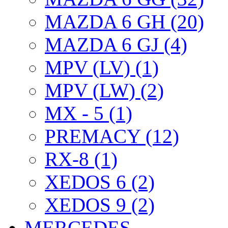
MAZDA 6 GH (20)
MAZDA 6 GJ (4)
MPV (LV) (1)
MPV (LW) (2)
MX - 5 (1)
PREMACY (12)
RX-8 (1)
XEDOS 6 (2)
XEDOS 9 (2)
MERCEDES