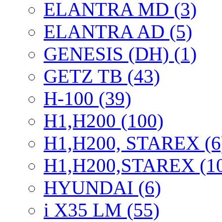
ELANTRA MD (3)
ELANTRA AD (5)
GENESIS (DH) (1)
GETZ TB (43)
H-100 (39)
H1,H200 (100)
H1,H200, STAREX (6
H1,H200,STAREX (1
HYUNDAI (6)
i X35 LM (55)