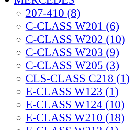
207-410 (8)
C-CLASS W201 (6)
C-CLASS W202 (10)
C-CLASS W203 (9)
C-CLASS W205 (3)
CLS-CLASS C218 (1)
E-CLASS W123 (1)
E-CLASS W124 (10)
E-CLASS W210 (18)