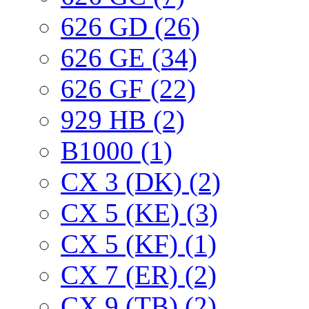
626 GD (26)
626 GE (34)
626 GF (22)
929 HB (2)
B1000 (1)
CX 3 (DK) (2)
CX 5 (KE) (3)
CX 5 (KF) (1)
CX 7 (ER) (2)
CX 9 (TB) (2)