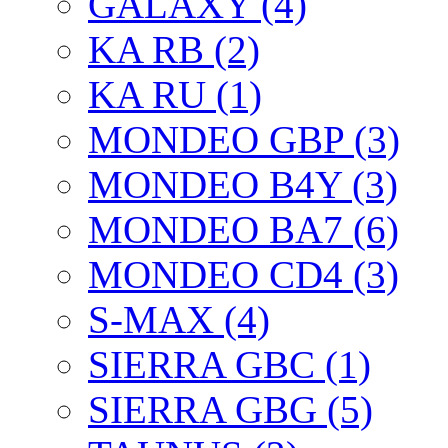
GALAXY (4)
KA RB (2)
KA RU (1)
MONDEO GBP (3)
MONDEO B4Y (3)
MONDEO BA7 (6)
MONDEO CD4 (3)
S-MAX (4)
SIERRA GBC (1)
SIERRA GBG (5)