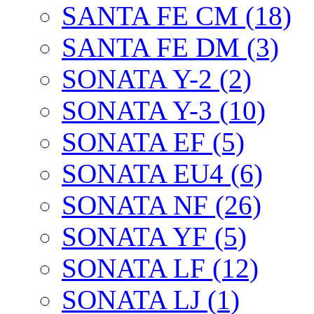
SANTA FE CM (18)
SANTA FE DM (3)
SONATA Y-2 (2)
SONATA Y-3 (10)
SONATA EF (5)
SONATA EU4 (6)
SONATA NF (26)
SONATA YF (5)
SONATA LF (12)
SONATA LJ (1)