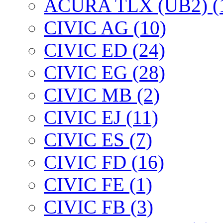
ACURA TLX (UB2) (
CIVIC AG (10)
CIVIC ED (24)
CIVIC EG (28)
CIVIC МВ (2)
CIVIC EJ (11)
CIVIC ES (7)
CIVIC FD (16)
CIVIC FE (1)
CIVIC FB (3)