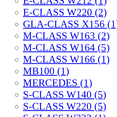
E-CLASS W212 (1)
E-CLASS W220 (2)
GLA-CLASS X156 (1
M-CLASS W163 (2)
M-CLASS W164 (5)
M-CLASS W166 (1)
MB100 (1)
MERCEDES (1)
S-CLASS W140 (5)
S-CLASS W220 (5)