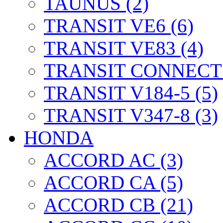
TAUNUS (2)
TRANSIT VE6 (6)
TRANSIT VE83 (4)
TRANSIT CONNECT 
TRANSIT V184-5 (5)
TRANSIT V347-8 (3)
HONDA
ACCORD AC (3)
ACCORD CA (5)
ACCORD CB (21)