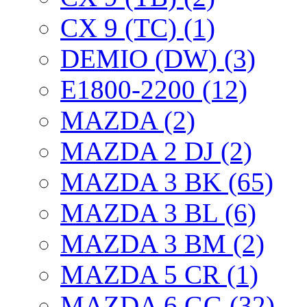
CX 9 (TC) (1)
DEMIO (DW) (3)
E1800-2200 (12)
MAZDA (2)
MAZDA 2 DJ (2)
MAZDA 3 BK (65)
MAZDA 3 BL (6)
MAZDA 3 BM (2)
MAZDA 5 CR (1)
MAZDA 6 GG (32)