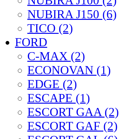
NUBIRA J100 (2)
NUBIRA J150 (6)
TICO (2)
FORD
C-MAX (2)
ECONOVAN (1)
EDGE (2)
ESCAPE (1)
ESCORT GAA (2)
ESCORT GAF (2)