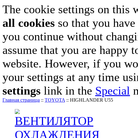
The cookie settings on this 
all cookies
so that you have 
you continue without changin
assume that you are happy to
website. However, if you wo
your settings at any time us
settings
link in the
Special
m
Главная страница
::
TOYOTA
::
HIGHLANDER U55