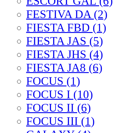
ESCORT GAL (6)
FESTIVA DA (2)
FIESTA FBD (1)
FIESTA JAS (5)
FIESTA JHS (4)
FIESTA JA8 (6)
FOCUS (1)
FOCUS I (10)
FOCUS II (6)
FOCUS III (1)