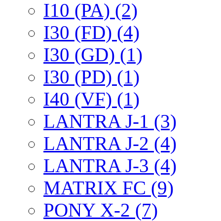
I10 (PA) (2)
I30 (FD) (4)
I30 (GD) (1)
I30 (PD) (1)
I40 (VF) (1)
LANTRA J-1 (3)
LANTRA J-2 (4)
LANTRA J-3 (4)
MATRIX FC (9)
PONY X-2 (7)