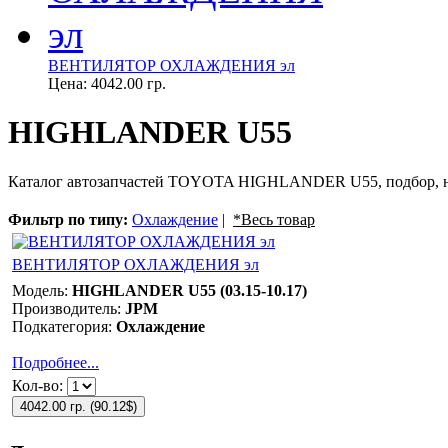
ВЕНТИЛЯТОР ОХЛАЖДЕНИЯ эл
Цена:
4042.00 гр.
HIGHLANDER U55
Каталог автозапчастей TOYOTA HIGHLANDER U55, подбор, на
Фильтр по типу:
Охлаждение
|
*Весь товар
ВЕНТИЛЯТОР ОХЛАЖДЕНИЯ эл
Модель:
HIGHLANDER U55 (03.15-10.17)
Производитель:
JPM
Подкатегория:
Охлаждение
Подробнее...
Кол-во:
4042.00 гр.
(
90.12$
)