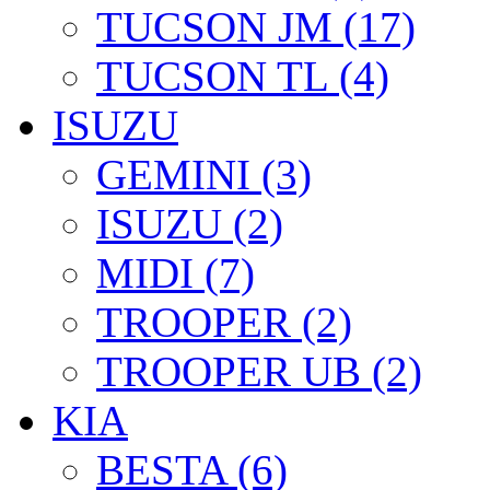
TUCSON JM (17)
TUCSON TL (4)
ISUZU
GEMINI (3)
ISUZU (2)
MIDI (7)
TROOPER (2)
TROOPER UB (2)
KIA
BESTA (6)