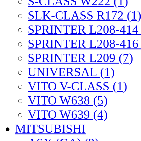
S-CLASS W222 (1)
SLK-CLASS R172 (1
SPRINTER L208-414 
SPRINTER L208-416 
SPRINTER L209 (7)
UNIVERSAL (1)
VITO V-CLASS (1)
VITO W638 (5)
VITO W639 (4)
MITSUBISHI