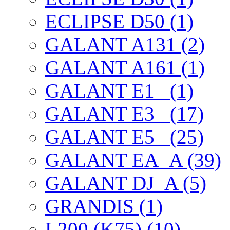
ECLIPSE D50 (1)
GALANT A131 (2)
GALANT A161 (1)
GALANT E1_ (1)
GALANT E3_ (17)
GALANT E5_ (25)
GALANT EА_A (39)
GALANT DJ_A (5)
GRANDIS (1)
L200 (K75) (10)