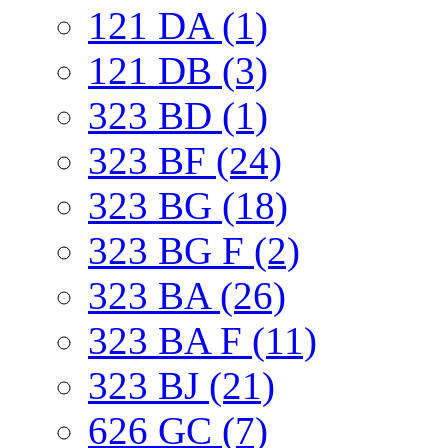
121 DA (1)
121 DB (3)
323 BD (1)
323 BF (24)
323 BG (18)
323 BG F (2)
323 BA (26)
323 BA F (11)
323 BJ (21)
626 GC (7)