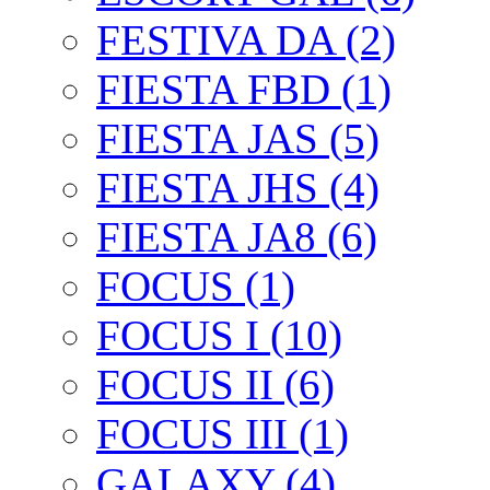
FESTIVA DA (2)
FIESTA FBD (1)
FIESTA JAS (5)
FIESTA JHS (4)
FIESTA JA8 (6)
FOCUS (1)
FOCUS I (10)
FOCUS II (6)
FOCUS III (1)
GALAXY (4)