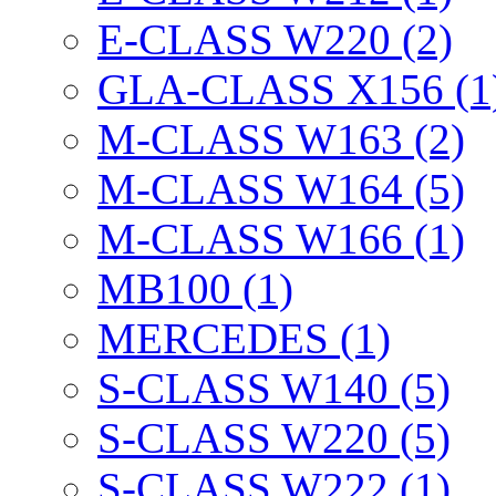
E-CLASS W220 (2)
GLA-CLASS X156 (1
M-CLASS W163 (2)
M-CLASS W164 (5)
M-CLASS W166 (1)
MB100 (1)
MERCEDES (1)
S-CLASS W140 (5)
S-CLASS W220 (5)
S-CLASS W222 (1)