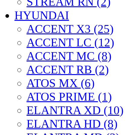
STREAM RN (2)
HYUNDAI
ACCENT X3 (25)
ACCENT LC (12)
ACCENT MC (8)
ACCENT RB (2)
ATOS MX (6)
ATOS PRIME (1)
ELANTRA XD (10)
ELANTRA HD (8)