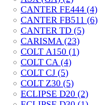
CANTER FE444 (4)
CANTER FB511 (6)
CANTER TD (5)
CARISMA (23)
COLT А150 (1)
COLT CА (4)
COLT CJ (5)
COLT Z30 (5)
ECLIPSE D20 (2)
ECLIPSE D30 (1)