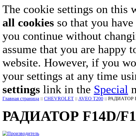
The cookie settings on this 
all cookies
so that you have 
you continue without changin
assume that you are happy to
website. However, if you wo
your settings at any time us
settings
link in the
Special
m
Главная страница
::
CHEVROLET
::
AVEO T200
::
РАДИАТОР F1
РАДИАТОР F14D/F16S