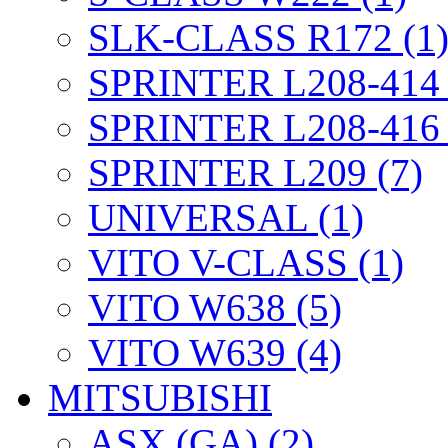
SLK-CLASS R172 (1
SPRINTER L208-414 
SPRINTER L208-416 
SPRINTER L209 (7)
UNIVERSAL (1)
VITO V-CLASS (1)
VITO W638 (5)
VITO W639 (4)
MITSUBISHI
ASX (GA) (2)