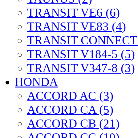
TRANSIT VE6 (6)
TRANSIT VE83 (4)
TRANSIT CONNECT 
TRANSIT V184-5 (5)
TRANSIT V347-8 (3)
HONDA
ACCORD AC (3)
ACCORD CA (5)
ACCORD CB (21)
ACCORD CC (10)