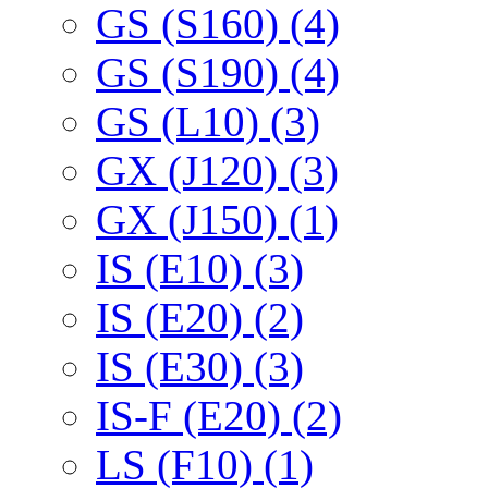
GS (S160) (4)
GS (S190) (4)
GS (L10) (3)
GX (J120) (3)
GX (J150) (1)
IS (E10) (3)
IS (E20) (2)
IS (E30) (3)
IS-F (E20) (2)
LS (F10) (1)