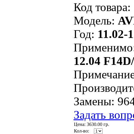
Код товара:
Модель:
AV
Год:
11.02-1
Применимо
12.04 F14D
Примечани
Производит
Замены: 96
Задать вопр
Цена:
3630.00
гр.
Кол-во: