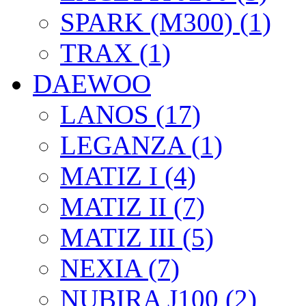
SPARK (M300) (1)
TRAX (1)
DAEWOO
LANOS (17)
LEGANZA (1)
MATIZ I (4)
MATIZ II (7)
MATIZ III (5)
NEXIA (7)
NUBIRA J100 (2)