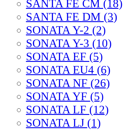
SANTA FE CM (18)
SANTA FE DM (3)
SONATA Y-2 (2)
SONATA Y-3 (10)
SONATA EF (5)
SONATA EU4 (6)
SONATA NF (26)
SONATA YF (5)
SONATA LF (12)
SONATA LJ (1)