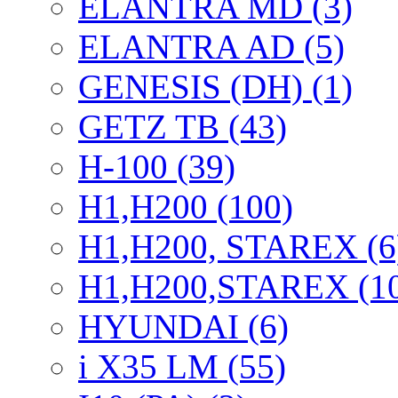
ELANTRA MD (3)
ELANTRA AD (5)
GENESIS (DH) (1)
GETZ TB (43)
H-100 (39)
H1,H200 (100)
H1,H200, STAREX (6
H1,H200,STAREX (1
HYUNDAI (6)
i X35 LM (55)