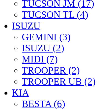
TUCSON JM (17)
TUCSON TL (4)
ISUZU
GEMINI (3)
ISUZU (2)
MIDI (7)
TROOPER (2)
TROOPER UB (2)
KIA
BESTA (6)