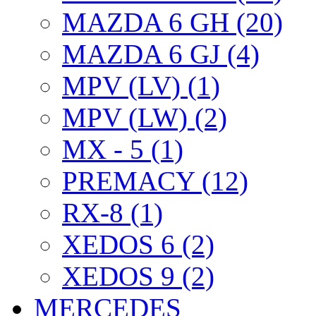
MAZDA 6 GH (20)
MAZDA 6 GJ (4)
MPV (LV) (1)
MPV (LW) (2)
MX - 5 (1)
PREMACY (12)
RX-8 (1)
XEDOS 6 (2)
XEDOS 9 (2)
MERCEDES