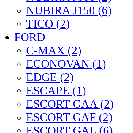
NUBIRA J150 (6)
TICO (2)
FORD
C-MAX (2)
ECONOVAN (1)
EDGE (2)
ESCAPE (1)
ESCORT GAA (2)
ESCORT GAF (2)
ESCORT GAL (6)