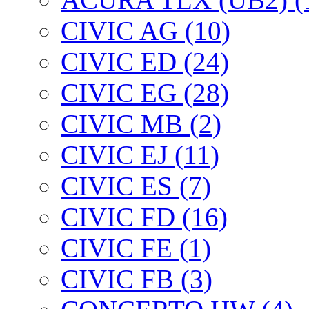
CIVIC AG (10)
CIVIC ED (24)
CIVIC EG (28)
CIVIC МВ (2)
CIVIC EJ (11)
CIVIC ES (7)
CIVIC FD (16)
CIVIC FE (1)
CIVIC FB (3)