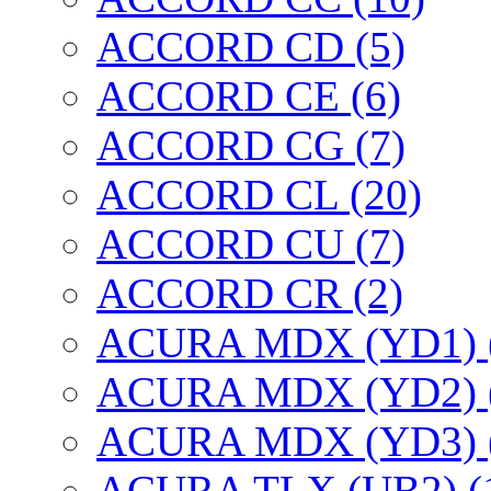
ACCORD CD (5)
ACCORD CE (6)
ACCORD CG (7)
ACCORD CL (20)
ACCORD CU (7)
ACCORD CR (2)
ACURA MDX (YD1) 
ACURA MDX (YD2) 
ACURA MDX (YD3) 
ACURA TLX (UB2) (