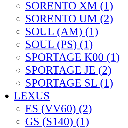
SORENTO XM (1)
SORENTO UM (2)
SOUL (AM) (1)
SOUL (PS) (1)
SPORTAGE K00 (1)
SPORTAGE JE (2)
SPORTAGE SL (1)
LEXUS
ES (VV60) (2)
GS (S140) (1)