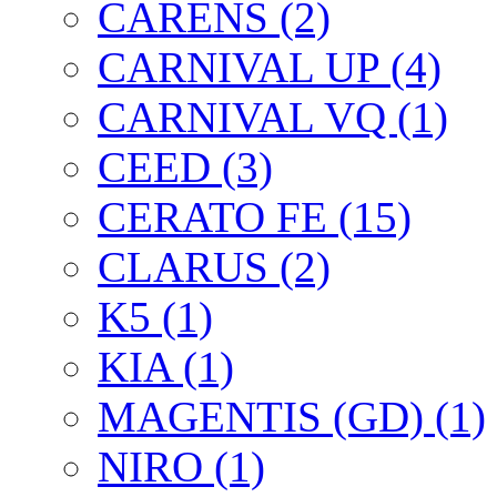
CARENS (2)
CARNIVAL UP (4)
CARNIVAL VQ (1)
CEED (3)
CERATO FE (15)
CLARUS (2)
K5 (1)
KIA (1)
MAGENTIS (GD) (1)
NIRO (1)