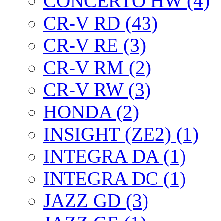
CONCERTO HW (4)
CR-V RD (43)
CR-V RE (3)
CR-V RM (2)
CR-V RW (3)
HONDA (2)
INSIGHT (ZE2) (1)
INTEGRA DA (1)
INTEGRA DC (1)
JAZZ GD (3)