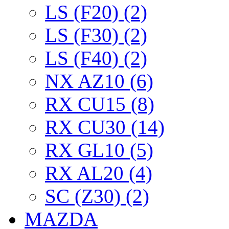
LS (F20) (2)
LS (F30) (2)
LS (F40) (2)
NX AZ10 (6)
RX CU15 (8)
RX CU30 (14)
RX GL10 (5)
RX AL20 (4)
SC (Z30) (2)
MAZDA