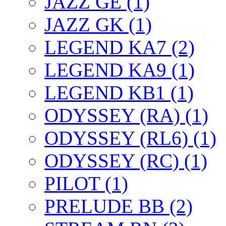
JAZZ GE (1)
JAZZ GK (1)
LEGEND KA7 (2)
LEGEND KA9 (1)
LEGEND KB1 (1)
ODYSSEY (RA) (1)
ODYSSEY (RL6) (1)
ODYSSEY (RC) (1)
PILOT (1)
PRELUDE BB (2)