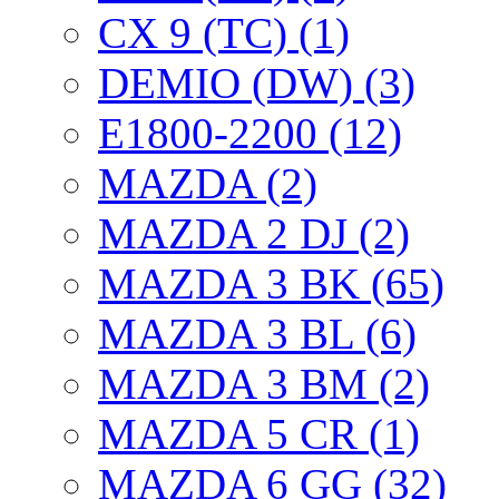
CX 9 (TC) (1)
DEMIO (DW) (3)
E1800-2200 (12)
MAZDA (2)
MAZDA 2 DJ (2)
MAZDA 3 BK (65)
MAZDA 3 BL (6)
MAZDA 3 BM (2)
MAZDA 5 CR (1)
MAZDA 6 GG (32)