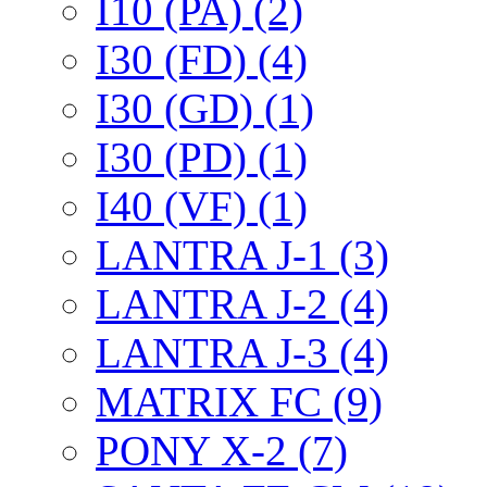
I10 (PA) (2)
I30 (FD) (4)
I30 (GD) (1)
I30 (PD) (1)
I40 (VF) (1)
LANTRA J-1 (3)
LANTRA J-2 (4)
LANTRA J-3 (4)
MATRIX FC (9)
PONY X-2 (7)