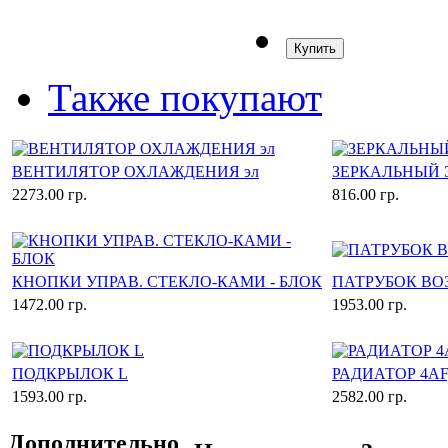
Купить
Также покупают
ВЕНТИЛЯТОР ОХЛАЖДЕНИЯ эл
ЗЕРКАЛЬНЫЙ 
2273.00 гр.
816.00 гр.
КНОПКИ УПРАВ. СТЕКЛО-КАМИ - БЛОК
ПАТРУБОК В
1472.00 гр.
1953.00 гр.
ПОДКРЫЛОК L
РАДИАТОР 4AF
1593.00 гр.
2582.00 гр.
Дополнительно