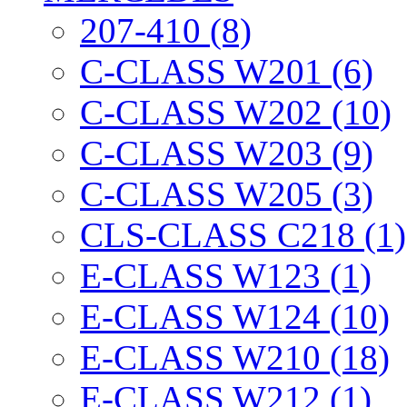
207-410 (8)
C-CLASS W201 (6)
C-CLASS W202 (10)
C-CLASS W203 (9)
C-CLASS W205 (3)
CLS-CLASS C218 (1)
E-CLASS W123 (1)
E-CLASS W124 (10)
E-CLASS W210 (18)
E-CLASS W212 (1)