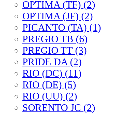
OPTIMA (TF) (2)
OPTIMA (JF) (2)
PICANTO (TA) (1)
PREGIO TB (6)
PREGIO TT (3)
PRIDE DA (2)
RIO (DC) (11)
RIO (DE) (5)
RIO (UU) (2)
SORENTO JC (2)