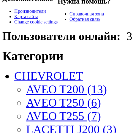
Нужна помощь?
Производители
Справочная зона
Карта сайта
Обратная связь
Change cookie settings
Пользователи онлайн:
3
Категории
CHEVROLET
AVEO T200 (13)
AVEO T250 (6)
AVEO T255 (7)
LACETTI J200 (3)