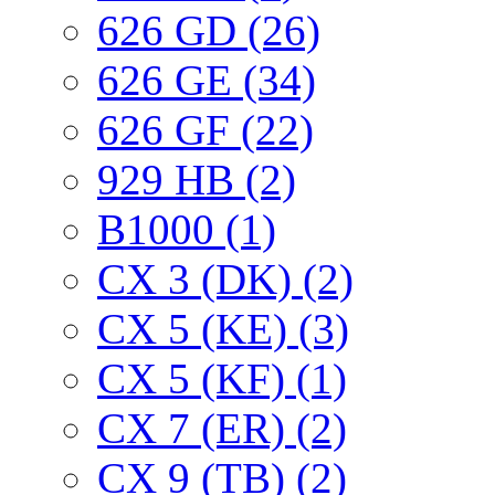
626 GD (26)
626 GE (34)
626 GF (22)
929 HB (2)
B1000 (1)
CX 3 (DK) (2)
CX 5 (KE) (3)
CX 5 (KF) (1)
CX 7 (ER) (2)
CX 9 (TB) (2)