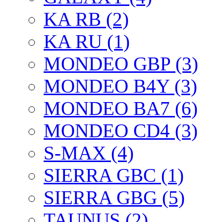
KA RB (2)
KA RU (1)
MONDEO GBP (3)
MONDEO B4Y (3)
MONDEO BA7 (6)
MONDEO CD4 (3)
S-MAX (4)
SIERRA GBC (1)
SIERRA GBG (5)
TAUNUS (2)