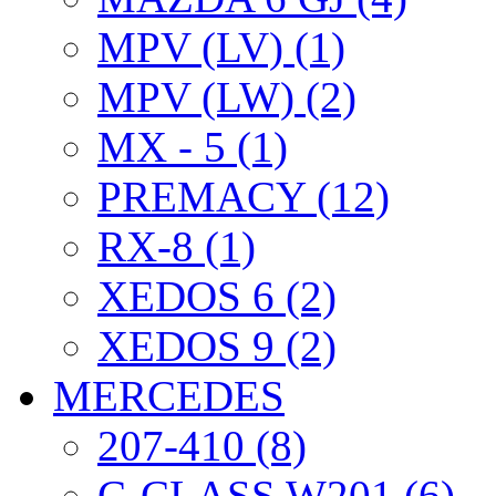
MPV (LV) (1)
MPV (LW) (2)
MX - 5 (1)
PREMACY (12)
RX-8 (1)
XEDOS 6 (2)
XEDOS 9 (2)
MERCEDES
207-410 (8)
C-CLASS W201 (6)