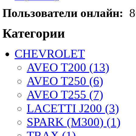
Пользователи онлайн:
8
Категории
CHEVROLET
AVEO T200 (13)
AVEO T250 (6)
AVEO T255 (7)
LACETTI J200 (3)
SPARK (M300) (1)
TRAX (1)