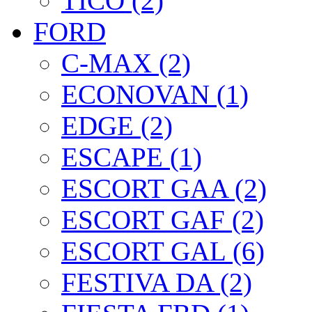
TICO (2)
FORD
C-MAX (2)
ECONOVAN (1)
EDGE (2)
ESCAPE (1)
ESCORT GAA (2)
ESCORT GAF (2)
ESCORT GAL (6)
FESTIVA DA (2)