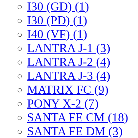
I30 (GD) (1)
I30 (PD) (1)
I40 (VF) (1)
LANTRA J-1 (3)
LANTRA J-2 (4)
LANTRA J-3 (4)
MATRIX FC (9)
PONY X-2 (7)
SANTA FE CM (18)
SANTA FE DM (3)