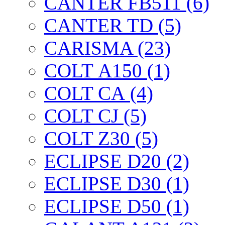
CANTER FB511 (6)
CANTER TD (5)
CARISMA (23)
COLT А150 (1)
COLT CА (4)
COLT CJ (5)
COLT Z30 (5)
ECLIPSE D20 (2)
ECLIPSE D30 (1)
ECLIPSE D50 (1)