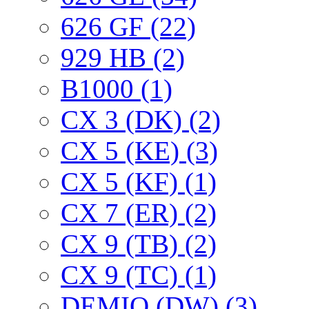
626 GF (22)
929 HB (2)
B1000 (1)
CX 3 (DK) (2)
CX 5 (KE) (3)
CX 5 (KF) (1)
CX 7 (ER) (2)
CX 9 (TB) (2)
CX 9 (TC) (1)
DEMIO (DW) (3)