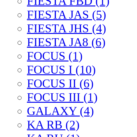
FIESTA FBD (1)
FIESTA JAS (5)
FIESTA JHS (4)
FIESTA JA8 (6)
FOCUS (1)
FOCUS I (10)
FOCUS II (6)
FOCUS III (1)
GALAXY (4)
KA RB (2)