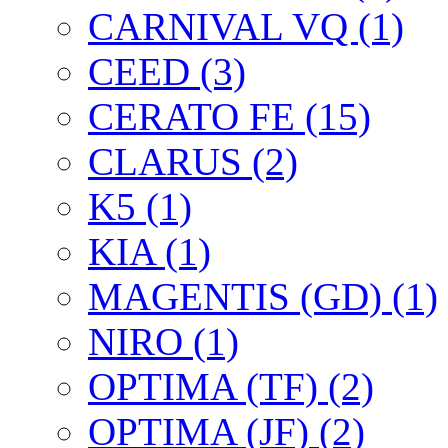
CARNIVAL VQ (1)
CEED (3)
CERATO FE (15)
CLARUS (2)
K5 (1)
KIA (1)
MAGENTIS (GD) (1)
NIRO (1)
OPTIMA (TF) (2)
OPTIMA (JF) (2)