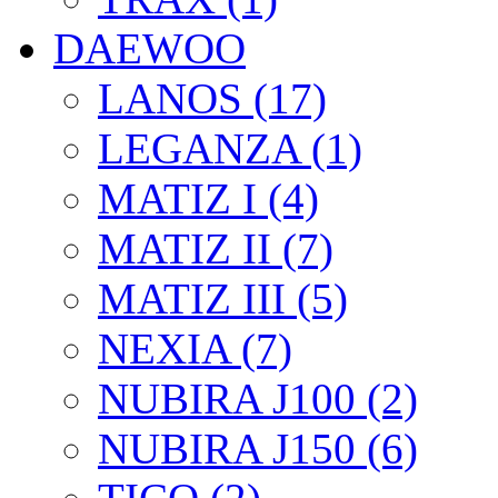
DAEWOO
LANOS (17)
LEGANZA (1)
MATIZ I (4)
MATIZ II (7)
MATIZ III (5)
NEXIA (7)
NUBIRA J100 (2)
NUBIRA J150 (6)