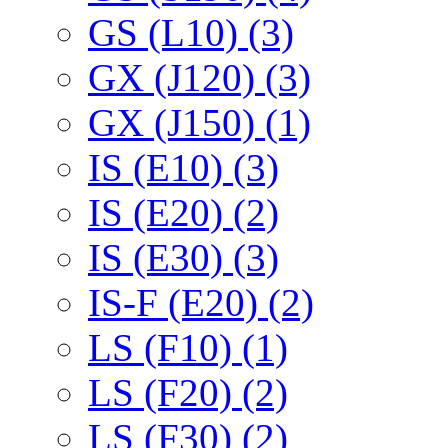
GS (L10) (3)
GX (J120) (3)
GX (J150) (1)
IS (E10) (3)
IS (E20) (2)
IS (E30) (3)
IS-F (E20) (2)
LS (F10) (1)
LS (F20) (2)
LS (F30) (2)