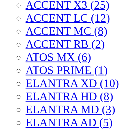
ACCENT X3 (25)
ACCENT LC (12)
ACCENT MC (8)
ACCENT RB (2)
ATOS MX (6)
ATOS PRIME (1)
ELANTRA XD (10)
ELANTRA HD (8)
ELANTRA MD (3)
ELANTRA AD (5)