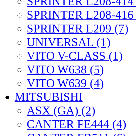
SPRINTER L208-414 
SPRINTER L208-416 
SPRINTER L209 (7)
UNIVERSAL (1)
VITO V-CLASS (1)
VITO W638 (5)
VITO W639 (4)
MITSUBISHI
ASX (GA) (2)
CANTER FE444 (4)