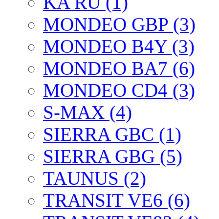
KA RU (1)
MONDEO GBP (3)
MONDEO B4Y (3)
MONDEO BA7 (6)
MONDEO CD4 (3)
S-MAX (4)
SIERRA GBC (1)
SIERRA GBG (5)
TAUNUS (2)
TRANSIT VE6 (6)