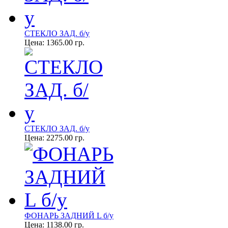
СТЕКЛО ЗАД. б/у
Цена:
1365.00 гр.
СТЕКЛО ЗАД. б/у
Цена:
2275.00 гр.
ФОНАРЬ ЗАДНИЙ L б/у
Цена:
1138.00 гр.