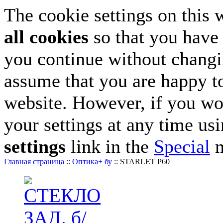
The cookie settings on this 
all cookies
so that you have 
you continue without changin
assume that you are happy to
website. However, if you wo
your settings at any time us
settings
link in the
Special
m
Главная страница
::
Оптика+ бу
::
STARLET P60