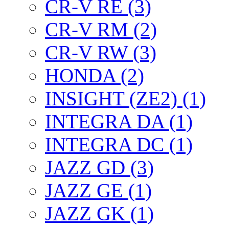
CR-V RE (3)
CR-V RM (2)
CR-V RW (3)
HONDA (2)
INSIGHT (ZE2) (1)
INTEGRA DA (1)
INTEGRA DC (1)
JAZZ GD (3)
JAZZ GE (1)
JAZZ GK (1)