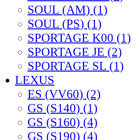
SOUL (AM) (1)
SOUL (PS) (1)
SPORTAGE K00 (1)
SPORTAGE JE (2)
SPORTAGE SL (1)
LEXUS
ES (VV60) (2)
GS (S140) (1)
GS (S160) (4)
GS (S190) (4)