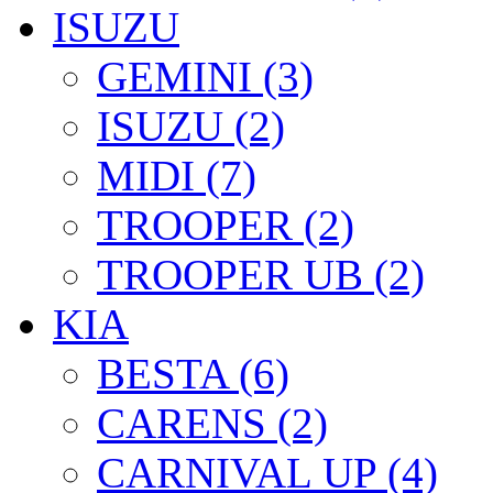
ISUZU
GEMINI (3)
ISUZU (2)
MIDI (7)
TROOPER (2)
TROOPER UB (2)
KIA
BESTA (6)
CARENS (2)
CARNIVAL UP (4)