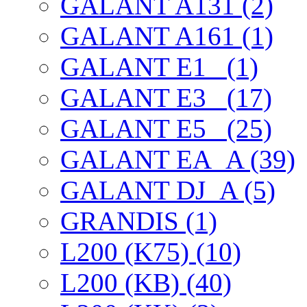
GALANT A131 (2)
GALANT A161 (1)
GALANT E1_ (1)
GALANT E3_ (17)
GALANT E5_ (25)
GALANT EА_A (39)
GALANT DJ_A (5)
GRANDIS (1)
L200 (K75) (10)
L200 (KB) (40)