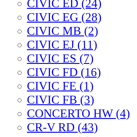
CIVIC ED (24)
CIVIC EG (28)
CIVIC МВ (2)
CIVIC EJ (11)
CIVIC ES (7)
CIVIC FD (16)
CIVIC FE (1)
CIVIC FB (3)
CONCERTO HW (4)
CR-V RD (43)