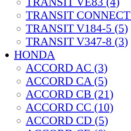
TRANSIT VE83 (4)
TRANSIT CONNECT 
TRANSIT V184-5 (5)
TRANSIT V347-8 (3)
HONDA
ACCORD AC (3)
ACCORD CA (5)
ACCORD CB (21)
ACCORD CC (10)
ACCORD CD (5)