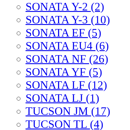
SONATA Y-2 (2)
SONATA Y-3 (10)
SONATA EF (5)
SONATA EU4 (6)
SONATA NF (26)
SONATA YF (5)
SONATA LF (12)
SONATA LJ (1)
TUCSON JM (17)
TUCSON TL (4)