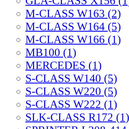
GLA-CLASS X156 (1
M-CLASS W163 (2)
M-CLASS W164 (5)
M-CLASS W166 (1)
MB100 (1)
MERCEDES (1)
S-CLASS W140 (5)
S-CLASS W220 (5)
S-CLASS W222 (1)
SLK-CLASS R172 (1