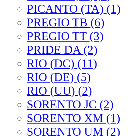
PICANTO (TA) (1)
PREGIO TB (6)
PREGIO TT (3)
PRIDE DA (2)
RIO (DC) (11)
RIO (DE) (5)
RIO (UU) (2)
SORENTO JC (2)
SORENTO XM (1)
SORENTO UM (2)