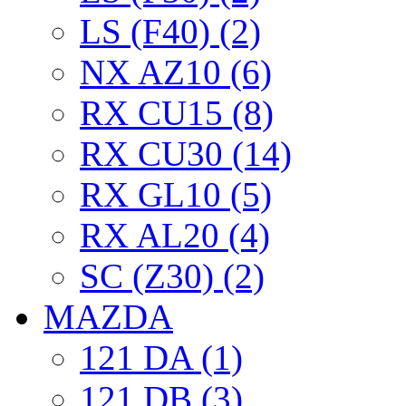
LS (F40) (2)
NX AZ10 (6)
RX CU15 (8)
RX CU30 (14)
RX GL10 (5)
RX AL20 (4)
SC (Z30) (2)
MAZDA
121 DA (1)
121 DB (3)