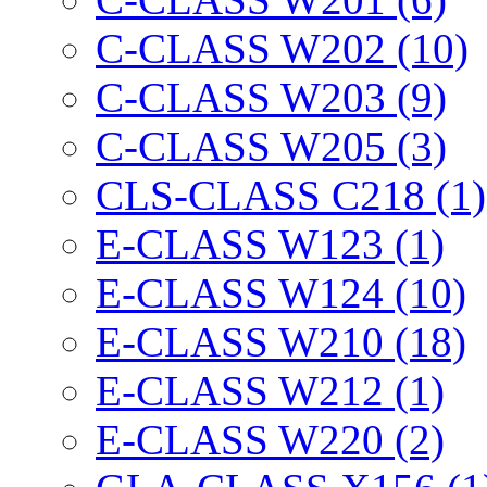
C-CLASS W202 (10)
C-CLASS W203 (9)
C-CLASS W205 (3)
CLS-CLASS C218 (1)
E-CLASS W123 (1)
E-CLASS W124 (10)
E-CLASS W210 (18)
E-CLASS W212 (1)
E-CLASS W220 (2)