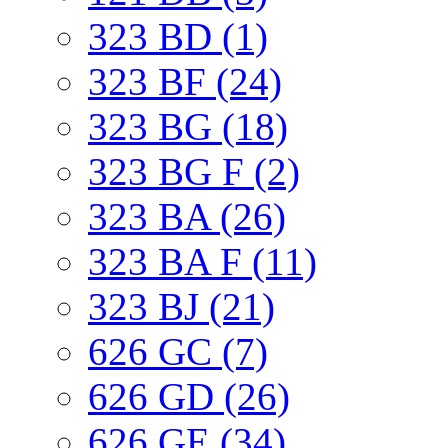
323 BD (1)
323 BF (24)
323 BG (18)
323 BG F (2)
323 BA (26)
323 BA F (11)
323 BJ (21)
626 GC (7)
626 GD (26)
626 GE (34)