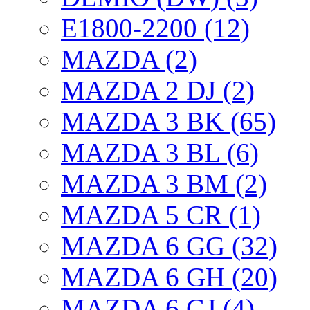
E1800-2200 (12)
MAZDA (2)
MAZDA 2 DJ (2)
MAZDA 3 BK (65)
MAZDA 3 BL (6)
MAZDA 3 BM (2)
MAZDA 5 CR (1)
MAZDA 6 GG (32)
MAZDA 6 GH (20)
MAZDA 6 GJ (4)