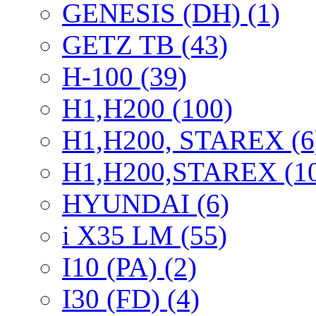
GENESIS (DH) (1)
GETZ TB (43)
H-100 (39)
H1,H200 (100)
H1,H200, STAREX (6
H1,H200,STAREX (1
HYUNDAI (6)
i X35 LM (55)
I10 (PA) (2)
I30 (FD) (4)