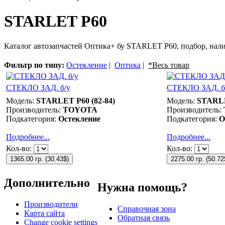
STARLET P60
Каталог автозапчастей Оптика+ бу STARLET P60, подбор, нали
Фильтр по типу:
Остекление
|
Оптика
|
*Весь товар
СТЕКЛО ЗАД. б/у
СТЕКЛО ЗАД. б
Модель:
STARLET P60 (82-84)
Модель:
STARLE
Производитель:
TOYOTA
Производитель:
Подкатегория:
Остекление
Подкатегория:
О
Подробнее...
Подробнее...
Кол-во:
Кол-во:
1365.00 гр.
(
30.43$
)
2275.00 гр.
(
50.72
Дополнительно
Нужна помощь?
Производители
Справочная зона
Карта сайта
Обратная связь
Change cookie settings