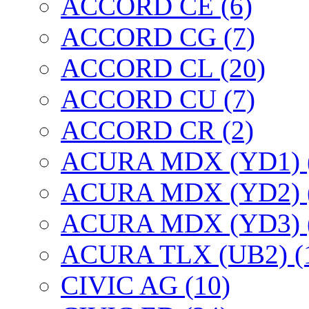
ACCORD CE (6)
ACCORD CG (7)
ACCORD CL (20)
ACCORD CU (7)
ACCORD CR (2)
ACURA MDX (YD1) 
ACURA MDX (YD2) 
ACURA MDX (YD3) 
ACURA TLX (UB2) (
CIVIC AG (10)