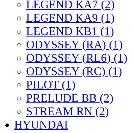
LEGEND KA7 (2)
LEGEND KA9 (1)
LEGEND KB1 (1)
ODYSSEY (RA) (1)
ODYSSEY (RL6) (1)
ODYSSEY (RC) (1)
PILOT (1)
PRELUDE BB (2)
STREAM RN (2)
HYUNDAI