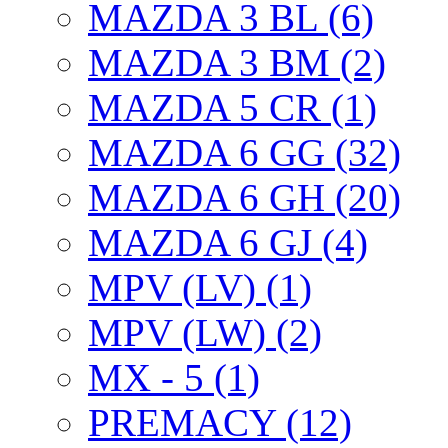
MAZDA 3 BL (6)
MAZDA 3 BM (2)
MAZDA 5 CR (1)
MAZDA 6 GG (32)
MAZDA 6 GH (20)
MAZDA 6 GJ (4)
MPV (LV) (1)
MPV (LW) (2)
MX - 5 (1)
PREMACY (12)