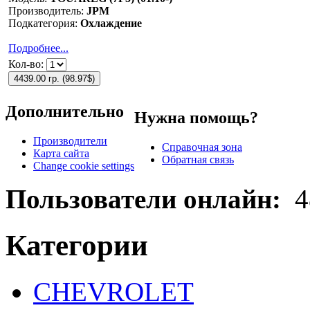
Производитель:
JPM
Подкатегория:
Охлаждение
Подробнее...
Кол-во:
4439.00 гр.
(
98.97$
)
Дополнительно
Нужна помощь?
Производители
Справочная зона
Карта сайта
Обратная связь
Change cookie settings
Пользователи онлайн:
4
Категории
CHEVROLET