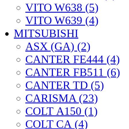
VITO W638 (5)
VITO W639 (4)
MITSUBISHI
ASX (GA) (2)
CANTER FE444 (4)
CANTER FB511 (6)
CANTER TD (5)
CARISMA (23)
COLT А150 (1)
COLT CА (4)