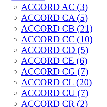
ACCORD AC (3)
ACCORD CA (5)
ACCORD CB (21)
ACCORD CC (10)
ACCORD CD (5)
ACCORD CE (6)
ACCORD CG (7)
ACCORD CL (20)
ACCORD CU (7)
ACCORD CR (2)