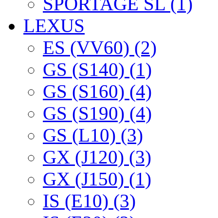
SPORTAGE SL (1)
LEXUS
ES (VV60) (2)
GS (S140) (1)
GS (S160) (4)
GS (S190) (4)
GS (L10) (3)
GX (J120) (3)
GX (J150) (1)
IS (E10) (3)