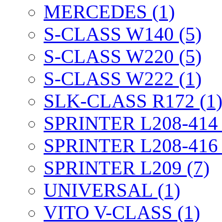
MERCEDES (1)
S-CLASS W140 (5)
S-CLASS W220 (5)
S-CLASS W222 (1)
SLK-CLASS R172 (1
SPRINTER L208-414 
SPRINTER L208-416 
SPRINTER L209 (7)
UNIVERSAL (1)
VITO V-CLASS (1)