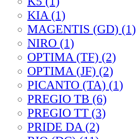
K5 (1)
KIA (1)
MAGENTIS (GD) (1)
NIRO (1)
OPTIMA (TF) (2)
OPTIMA (JF) (2)
PICANTO (TA) (1)
PREGIO TB (6)
PREGIO TT (3)
PRIDE DA (2)