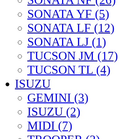
SONATA YF (5)
SONATA LF (12)
SONATA LJ (1)
TUCSON JM (17)
TUCSON TL (4)
ISUZU
GEMINI (3)
ISUZU (2)
MIDI (7)