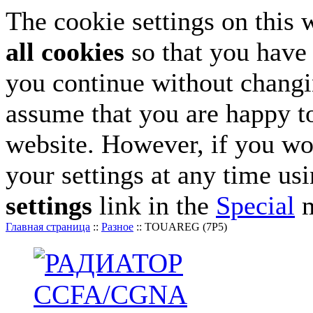
The cookie settings on this 
all cookies
so that you have 
you continue without changin
assume that you are happy to
website. However, if you wo
your settings at any time us
settings
link in the
Special
m
Главная страница
::
Разное
::
TOUAREG (7P5)