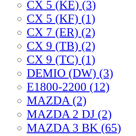
CX 5 (KE) (3)
CX 5 (KF) (1)
CX 7 (ER) (2)
CX 9 (TB) (2)
CX 9 (TC) (1)
DEMIO (DW) (3)
E1800-2200 (12)
MAZDA (2)
MAZDA 2 DJ (2)
MAZDA 3 BK (65)