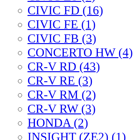
CIVIC FD (16)
CIVIC FE (1)
CIVIC FB (3)
CONCERTO HW (4)
CR-V RD (43)
CR-V RE (3)
CR-V RM (2)
CR-V RW (3)
HONDA (2)
INSIGHT (ZE2) (1)