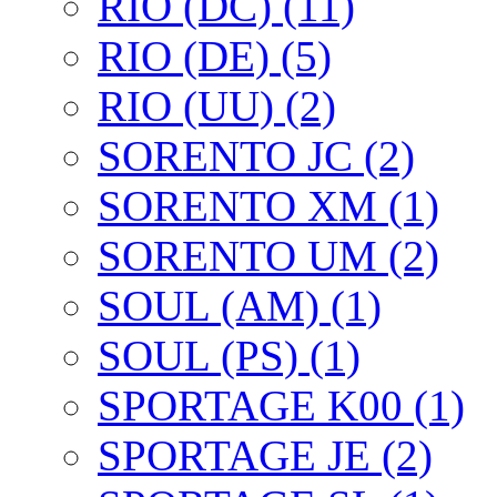
RIO (DC) (11)
RIO (DE) (5)
RIO (UU) (2)
SORENTO JC (2)
SORENTO XM (1)
SORENTO UM (2)
SOUL (AM) (1)
SOUL (PS) (1)
SPORTAGE K00 (1)
SPORTAGE JE (2)