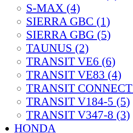
S-MAX (4)
SIERRA GBC (1)
SIERRA GBG (5)
TAUNUS (2)
TRANSIT VE6 (6)
TRANSIT VE83 (4)
TRANSIT CONNECT 
TRANSIT V184-5 (5)
TRANSIT V347-8 (3)
HONDA