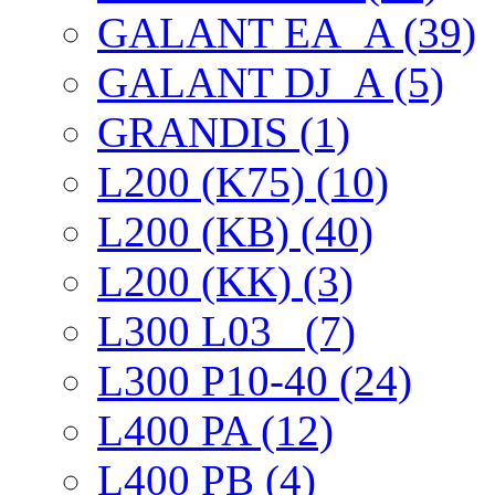
GALANT EА_A (39)
GALANT DJ_A (5)
GRANDIS (1)
L200 (K75) (10)
L200 (KB) (40)
L200 (KK) (3)
L300 L03_ (7)
L300 P10-40 (24)
L400 PA (12)
L400 PB (4)