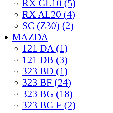
RX GL10 (5)
RX AL20 (4)
SC (Z30) (2)
MAZDA
121 DA (1)
121 DB (3)
323 BD (1)
323 BF (24)
323 BG (18)
323 BG F (2)