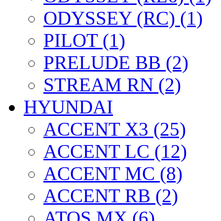
ODYSSEY (RC) (1)
PILOT (1)
PRELUDE BB (2)
STREAM RN (2)
HYUNDAI
ACCENT X3 (25)
ACCENT LC (12)
ACCENT MC (8)
ACCENT RB (2)
ATOS MX (6)