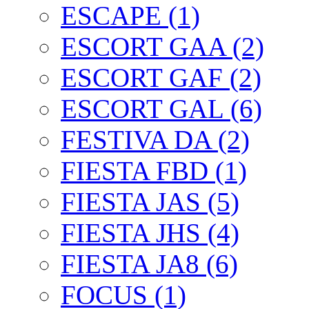
ESCAPE (1)
ESCORT GAA (2)
ESCORT GAF (2)
ESCORT GAL (6)
FESTIVA DA (2)
FIESTA FBD (1)
FIESTA JAS (5)
FIESTA JHS (4)
FIESTA JA8 (6)
FOCUS (1)