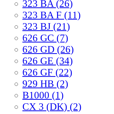
323 BA (26)
323 BA F (11)
323 BJ (21)
626 GC (7)
626 GD (26)
626 GE (34)
626 GF (22)
929 HB (2)
B1000 (1)
CX 3 (DK) (2)