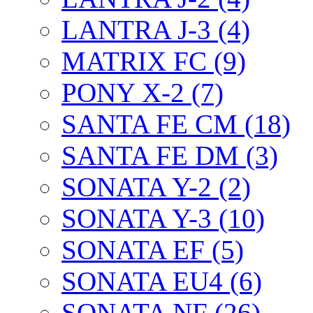
LANTRA J-3 (4)
MATRIX FC (9)
PONY X-2 (7)
SANTA FE CM (18)
SANTA FE DM (3)
SONATA Y-2 (2)
SONATA Y-3 (10)
SONATA EF (5)
SONATA EU4 (6)
SONATA NF (26)