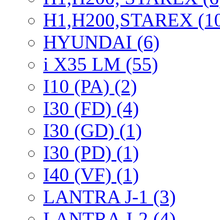
H1,H200,STAREX (1
HYUNDAI (6)
i X35 LM (55)
I10 (PA) (2)
I30 (FD) (4)
I30 (GD) (1)
I30 (PD) (1)
I40 (VF) (1)
LANTRA J-1 (3)
LANTRA J-2 (4)