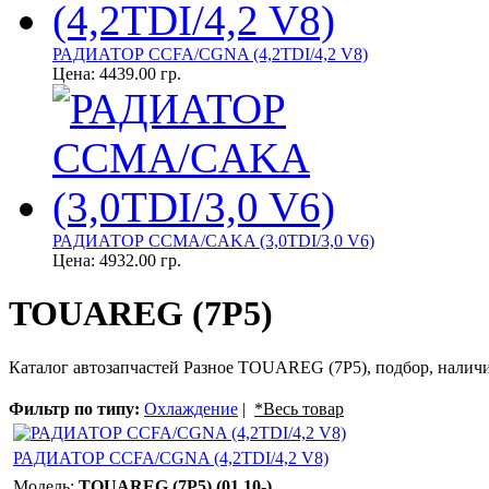
РАДИАТОР CCFA/CGNA (4,2TDI/4,2 V8)
Цена:
4439.00 гр.
РАДИАТОР CCMA/CAKA (3,0TDI/3,0 V6)
Цена:
4932.00 гр.
TOUAREG (7P5)
Каталог автозапчастей Разное TOUAREG (7P5), подбор, наличи
Фильтр по типу:
Охлаждение
|
*Весь товар
РАДИАТОР CCFA/CGNA (4,2TDI/4,2 V8)
Модель:
TOUAREG (7P5) (01.10-)