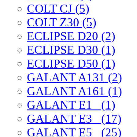
COLT CJ (5)
COLT Z30 (5)
ECLIPSE D20 (2)
ECLIPSE D30 (1)
ECLIPSE D50 (1)
GALANT A131 (2)
GALANT A161 (1)
GALANT E1_ (1)
GALANT E3_ (17)
GALANT E5_ (25)