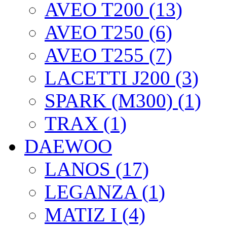
AVEO T200 (13)
AVEO T250 (6)
AVEO T255 (7)
LACETTI J200 (3)
SPARK (M300) (1)
TRAX (1)
DAEWOO
LANOS (17)
LEGANZA (1)
MATIZ I (4)