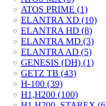
ATOS PRIME (1)
ELANTRA XD (10)
ELANTRA HD (8)
ELANTRA MD (3)
ELANTRA AD (5)
GENESIS (DH) (1)
GETZ TB (43)
H-100 (39)
H1,H200 (100)
H1,H200, STAREX (6