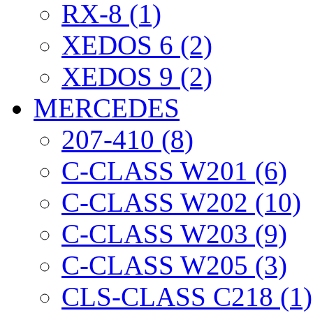
RX-8 (1)
XEDOS 6 (2)
XEDOS 9 (2)
MERCEDES
207-410 (8)
C-CLASS W201 (6)
C-CLASS W202 (10)
C-CLASS W203 (9)
C-CLASS W205 (3)
CLS-CLASS C218 (1)