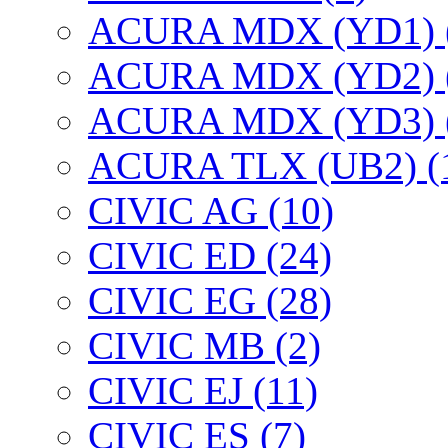
ACURA MDX (YD1) 
ACURA MDX (YD2) 
ACURA MDX (YD3) 
ACURA TLX (UB2) (
CIVIC AG (10)
CIVIC ED (24)
CIVIC EG (28)
CIVIC МВ (2)
CIVIC EJ (11)
CIVIC ES (7)