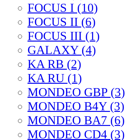
FOCUS I (10)
FOCUS II (6)
FOCUS III (1)
GALAXY (4)
KA RB (2)
KA RU (1)
MONDEO GBP (3)
MONDEO B4Y (3)
MONDEO BA7 (6)
MONDEO CD4 (3)