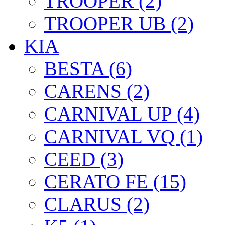
TROOPER (2)
TROOPER UB (2)
KIA
BESTA (6)
CARENS (2)
CARNIVAL UP (4)
CARNIVAL VQ (1)
CEED (3)
CERATO FE (15)
CLARUS (2)