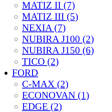
MATIZ II (7)
MATIZ III (5)
NEXIA (7)
NUBIRA J100 (2)
NUBIRA J150 (6)
TICO (2)
FORD
C-MAX (2)
ECONOVAN (1)
EDGE (2)