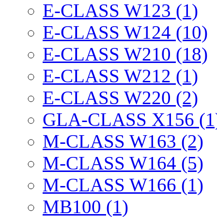
E-CLASS W123 (1)
E-CLASS W124 (10)
E-CLASS W210 (18)
E-CLASS W212 (1)
E-CLASS W220 (2)
GLA-CLASS X156 (1
M-CLASS W163 (2)
M-CLASS W164 (5)
M-CLASS W166 (1)
MB100 (1)