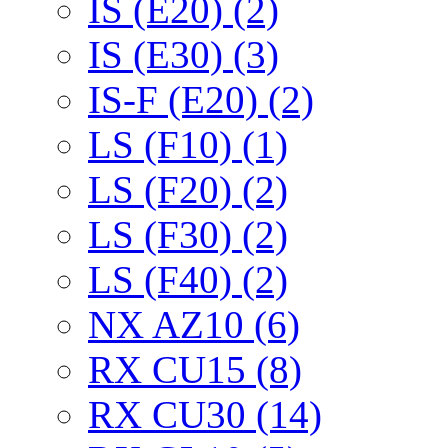
IS (E20) (2)
IS (E30) (3)
IS-F (E20) (2)
LS (F10) (1)
LS (F20) (2)
LS (F30) (2)
LS (F40) (2)
NX AZ10 (6)
RX CU15 (8)
RX CU30 (14)