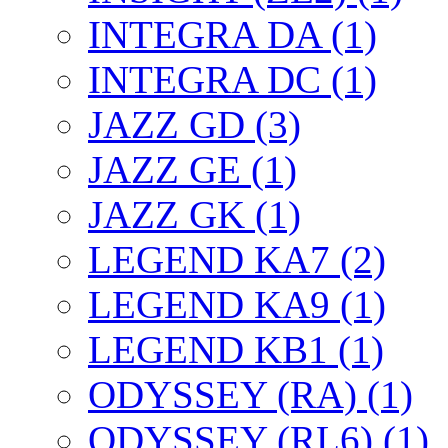
INTEGRA DA (1)
INTEGRA DC (1)
JAZZ GD (3)
JAZZ GE (1)
JAZZ GK (1)
LEGEND KA7 (2)
LEGEND KA9 (1)
LEGEND KB1 (1)
ODYSSEY (RA) (1)
ODYSSEY (RL6) (1)