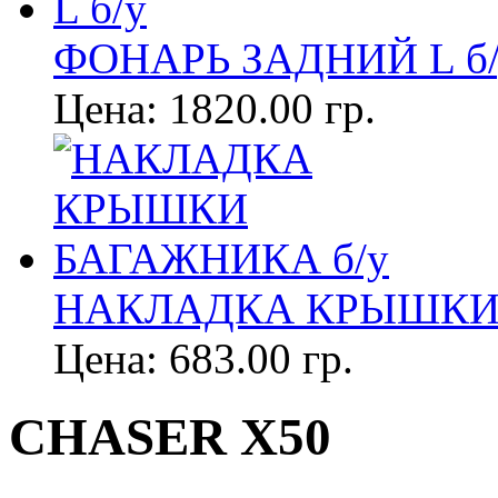
ФОНАРЬ ЗАДНИЙ L б/
Цена:
1820.00 гр.
НАКЛАДКА КРЫШКИ 
Цена:
683.00 гр.
CHASER X50