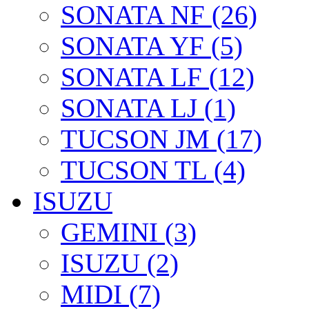
SONATA NF (26)
SONATA YF (5)
SONATA LF (12)
SONATA LJ (1)
TUCSON JM (17)
TUCSON TL (4)
ISUZU
GEMINI (3)
ISUZU (2)
MIDI (7)