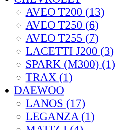
AVEO T200 (13)
AVEO T250 (6)
AVEO T255 (7)
LACETTI J200 (3)
SPARK (M300) (1)
TRAX (1)
DAEWOO
LANOS (17)
LEGANZA (1)
MATIZ I (4)