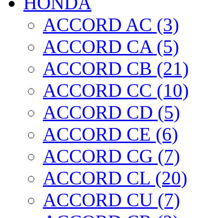
HONDA
ACCORD AC (3)
ACCORD CA (5)
ACCORD CB (21)
ACCORD CC (10)
ACCORD CD (5)
ACCORD CE (6)
ACCORD CG (7)
ACCORD CL (20)
ACCORD CU (7)