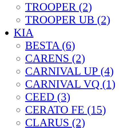
TROOPER (2)
TROOPER UB (2)
KIA
BESTA (6)
CARENS (2)
CARNIVAL UP (4)
CARNIVAL VQ (1)
CEED (3)
CERATO FE (15)
CLARUS (2)