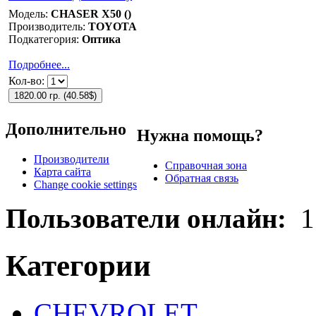
Модель:
CHASER X50 ()
Производитель:
TOYOTA
Подкатегория:
Оптика
Подробнее...
Кол-во:
1820.00 гр.
(
40.58$
)
Дополнительно
Нужна помощь?
Производители
Справочная зона
Карта сайта
Обратная связь
Change cookie settings
Пользователи онлайн:
1
Категории
CHEVROLET