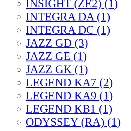
INSIGHT (ZE2) (1)
INTEGRA DA (1)
INTEGRA DC (1)
JAZZ GD (3)
JAZZ GE (1)
JAZZ GK (1)
LEGEND KA7 (2)
LEGEND KA9 (1)
LEGEND KB1 (1)
ODYSSEY (RA) (1)