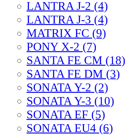
LANTRA J-2 (4)
LANTRA J-3 (4)
MATRIX FC (9)
PONY X-2 (7)
SANTA FE CM (18)
SANTA FE DM (3)
SONATA Y-2 (2)
SONATA Y-3 (10)
SONATA EF (5)
SONATA EU4 (6)