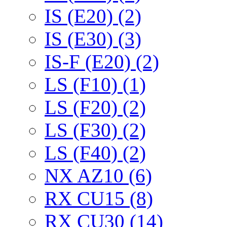
IS (E20) (2)
IS (E30) (3)
IS-F (E20) (2)
LS (F10) (1)
LS (F20) (2)
LS (F30) (2)
LS (F40) (2)
NX AZ10 (6)
RX CU15 (8)
RX CU30 (14)