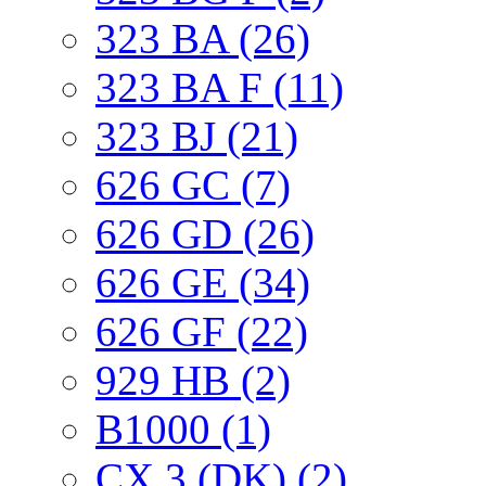
323 BA (26)
323 BA F (11)
323 BJ (21)
626 GC (7)
626 GD (26)
626 GE (34)
626 GF (22)
929 HB (2)
B1000 (1)
CX 3 (DK) (2)