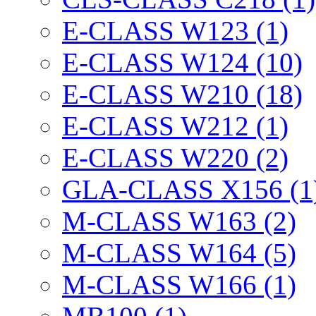
E-CLASS W123 (1)
E-CLASS W124 (10)
E-CLASS W210 (18)
E-CLASS W212 (1)
E-CLASS W220 (2)
GLA-CLASS X156 (1
M-CLASS W163 (2)
M-CLASS W164 (5)
M-CLASS W166 (1)