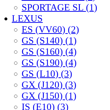
SPORTAGE SL (1)
LEXUS
ES (VV60) (2)
GS (S140) (1)
GS (S160) (4)
GS (S190) (4)
GS (L10) (3)
GX (J120) (3)
GX (J150) (1)
IS (E10) (3)