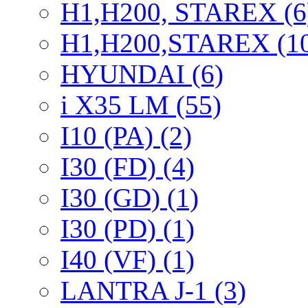
H1,H200, STAREX (6
H1,H200,STAREX (1
HYUNDAI (6)
i X35 LM (55)
I10 (PA) (2)
I30 (FD) (4)
I30 (GD) (1)
I30 (PD) (1)
I40 (VF) (1)
LANTRA J-1 (3)