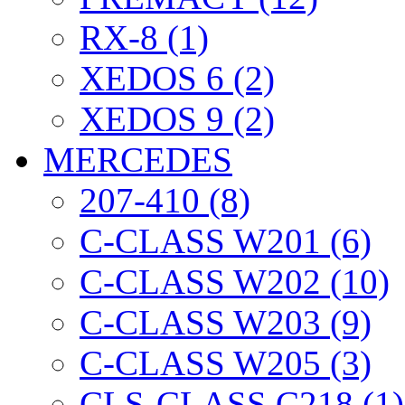
RX-8 (1)
XEDOS 6 (2)
XEDOS 9 (2)
MERCEDES
207-410 (8)
C-CLASS W201 (6)
C-CLASS W202 (10)
C-CLASS W203 (9)
C-CLASS W205 (3)
CLS-CLASS C218 (1)