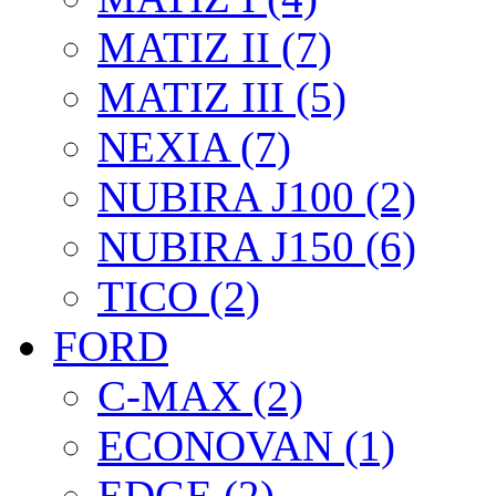
MATIZ II (7)
MATIZ III (5)
NEXIA (7)
NUBIRA J100 (2)
NUBIRA J150 (6)
TICO (2)
FORD
C-MAX (2)
ECONOVAN (1)
EDGE (2)