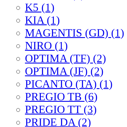
K5 (1)
KIA (1)
MAGENTIS (GD) (1)
NIRO (1)
OPTIMA (TF) (2)
OPTIMA (JF) (2)
PICANTO (TA) (1)
PREGIO TB (6)
PREGIO TT (3)
PRIDE DA (2)