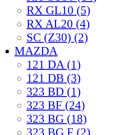
RX GL10 (5)
RX AL20 (4)
SC (Z30) (2)
MAZDA
121 DA (1)
121 DB (3)
323 BD (1)
323 BF (24)
323 BG (18)
323 BG F (2)