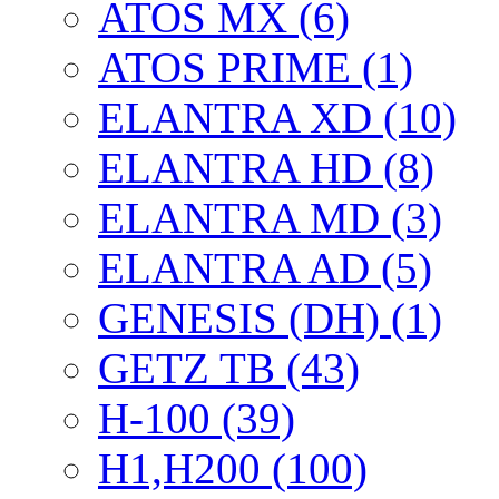
ATOS MX (6)
ATOS PRIME (1)
ELANTRA XD (10)
ELANTRA HD (8)
ELANTRA MD (3)
ELANTRA AD (5)
GENESIS (DH) (1)
GETZ TB (43)
H-100 (39)
H1,H200 (100)