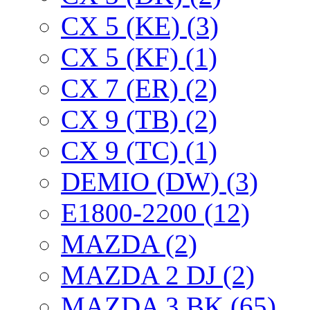
CX 5 (KE) (3)
CX 5 (KF) (1)
CX 7 (ER) (2)
CX 9 (TB) (2)
CX 9 (TC) (1)
DEMIO (DW) (3)
E1800-2200 (12)
MAZDA (2)
MAZDA 2 DJ (2)
MAZDA 3 BK (65)