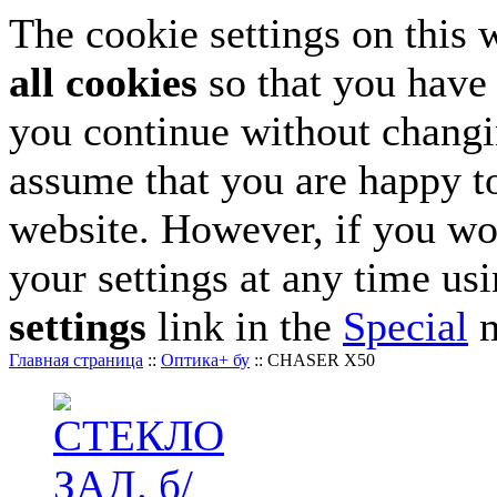
The cookie settings on this 
all cookies
so that you have 
you continue without changin
assume that you are happy to
website. However, if you wo
your settings at any time us
settings
link in the
Special
m
Главная страница
::
Оптика+ бу
::
CHASER X50