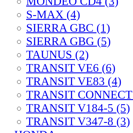
MONDEO CD4 (3)
S-MAX (4)
SIERRA GBC (1)
SIERRA GBG (5)
TAUNUS (2)
TRANSIT VE6 (6)
TRANSIT VE83 (4)
TRANSIT CONNECT 
TRANSIT V184-5 (5)
TRANSIT V347-8 (3)