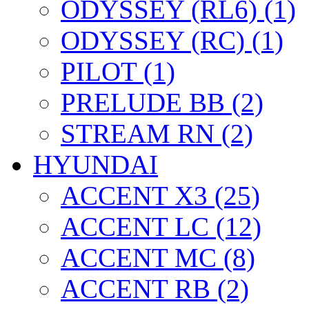
ODYSSEY (RL6) (1)
ODYSSEY (RC) (1)
PILOT (1)
PRELUDE BB (2)
STREAM RN (2)
HYUNDAI
ACCENT X3 (25)
ACCENT LC (12)
ACCENT MC (8)
ACCENT RB (2)