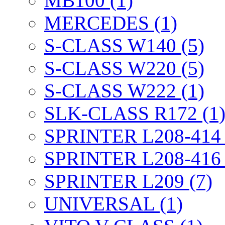
MB100 (1)
MERCEDES (1)
S-CLASS W140 (5)
S-CLASS W220 (5)
S-CLASS W222 (1)
SLK-CLASS R172 (1
SPRINTER L208-414 
SPRINTER L208-416 
SPRINTER L209 (7)
UNIVERSAL (1)