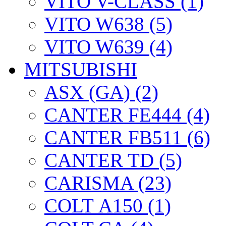
VITO V-CLASS (1)
VITO W638 (5)
VITO W639 (4)
MITSUBISHI
ASX (GA) (2)
CANTER FE444 (4)
CANTER FB511 (6)
CANTER TD (5)
CARISMA (23)
COLT А150 (1)