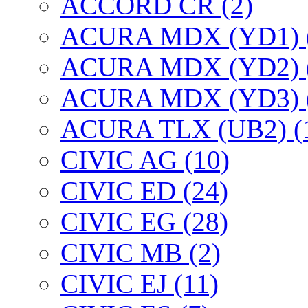
ACCORD CR (2)
ACURA MDX (YD1) 
ACURA MDX (YD2) 
ACURA MDX (YD3) 
ACURA TLX (UB2) (
CIVIC AG (10)
CIVIC ED (24)
CIVIC EG (28)
CIVIC МВ (2)
CIVIC EJ (11)