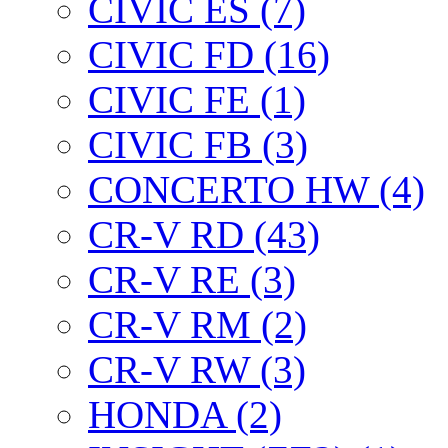
CIVIC ES (7)
CIVIC FD (16)
CIVIC FE (1)
CIVIC FB (3)
CONCERTO HW (4)
CR-V RD (43)
CR-V RE (3)
CR-V RM (2)
CR-V RW (3)
HONDA (2)