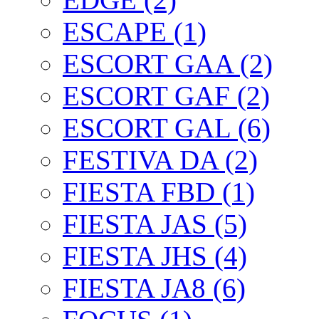
ESCAPE (1)
ESCORT GAA (2)
ESCORT GAF (2)
ESCORT GAL (6)
FESTIVA DA (2)
FIESTA FBD (1)
FIESTA JAS (5)
FIESTA JHS (4)
FIESTA JA8 (6)