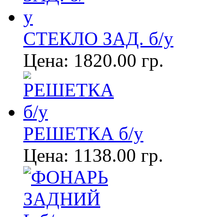
СТЕКЛО ЗАД. б/у
Цена:
1820.00 гр.
РЕШЕТКА б/у
Цена:
1138.00 гр.