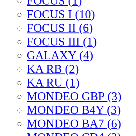
FOCUS (1)
FOCUS I (10)
FOCUS II (6)
FOCUS III (1)
GALAXY (4)
KA RB (2)
KA RU (1)
MONDEO GBP (3)
MONDEO B4Y (3)
MONDEO BA7 (6)