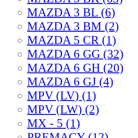
MAZDA 3 BL (6)
MAZDA 3 BM (2)
MAZDA 5 CR (1)
MAZDA 6 GG (32)
MAZDA 6 GH (20)
MAZDA 6 GJ (4)
MPV (LV) (1)
MPV (LW) (2)
MX - 5 (1)
PREMACY (12)