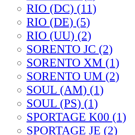
RIO (DC) (11)
RIO (DE) (5)
RIO (UU) (2)
SORENTO JC (2)
SORENTO XM (1)
SORENTO UM (2)
SOUL (AM) (1)
SOUL (PS) (1)
SPORTAGE K00 (1)
SPORTAGE JE (2)