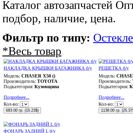
Каталог автозапчастей О
подбор, наличие, цена.
Фильтр по типу:
Остекл
*Весь товар
НАКЛАДКА КРЫШКИ БАГАЖНИКА б/у
РЕШЕТКА б/у
Модель:
CHASER X50 ()
Модель:
CHASER
Производитель:
TOYOTA
Производитель:
Подкатегория:
Кузовщина
Подкатегория:
К
Подробнее...
Подробнее...
Кол-во:
Кол-во:
683.00 гр.
(
15.23$
)
1138.00 гр.
(
25.37
ФОНАРЬ ЗАДНИЙ L б/у