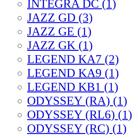
INTEGRA DC (1)
JAZZ GD (3)
JAZZ GE (1)
JAZZ GK (1)
LEGEND KA7 (2)
LEGEND KA9 (1)
LEGEND KB1 (1)
ODYSSEY (RA) (1)
ODYSSEY (RL6) (1)
ODYSSEY (RC) (1)