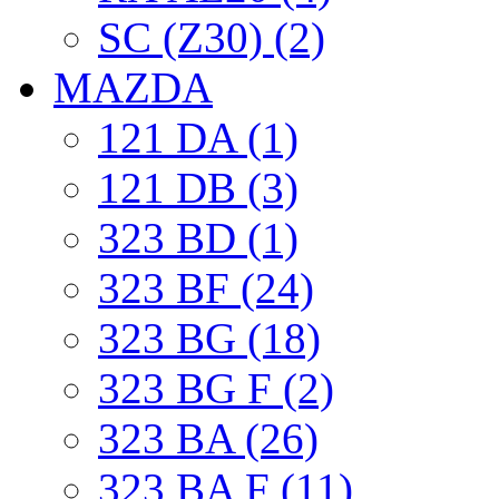
SC (Z30) (2)
MAZDA
121 DA (1)
121 DB (3)
323 BD (1)
323 BF (24)
323 BG (18)
323 BG F (2)
323 BA (26)
323 BA F (11)