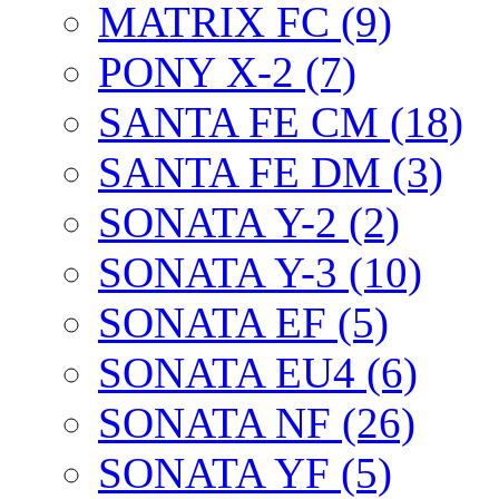
MATRIX FC (9)
PONY X-2 (7)
SANTA FE CM (18)
SANTA FE DM (3)
SONATA Y-2 (2)
SONATA Y-3 (10)
SONATA EF (5)
SONATA EU4 (6)
SONATA NF (26)
SONATA YF (5)