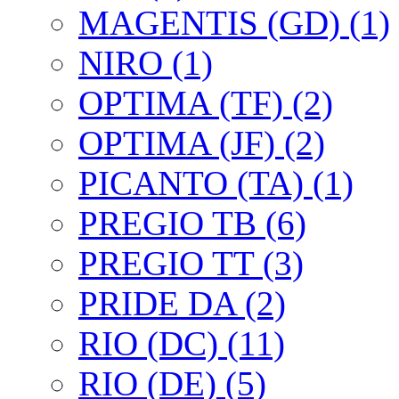
MAGENTIS (GD) (1)
NIRO (1)
OPTIMA (TF) (2)
OPTIMA (JF) (2)
PICANTO (TA) (1)
PREGIO TB (6)
PREGIO TT (3)
PRIDE DA (2)
RIO (DC) (11)
RIO (DE) (5)