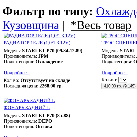
Фильтр по типу:
Охлажд
Кузовщина
|
*Весь товар
РАДИАТОР 1E/2E (1,0/1,3 12V)
ТРОС СЦЕПЛЕ
Модель:
STARLET P70 (09.84-12.89)
Модель:
STARLE
Производитель:
JPM
Производитель:
Подкатегория:
Охлаждение
Подкатегория:
О
Подробнее...
Подробнее...
Кол-во:
Кол-во:
Отсутствует на складе
Последняя цена:
2268.00 гр.
410.00 гр.
(
9.14$
)
ФОНАРЬ ЗАДНИЙ L
Модель:
STARLET P70 (85-88)
Производитель:
DEPO
Подкатегория:
Оптика