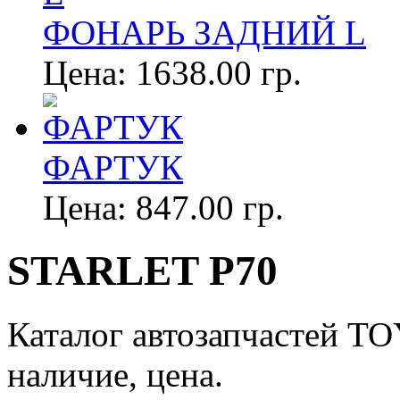
ФОНАРЬ ЗАДНИЙ L
Цена:
1638.00 гр.
ФАРТУК
Цена:
847.00 гр.
STARLET P70
Каталог автозапчастей T
наличие, цена.