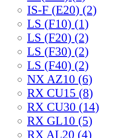
IS-F (E20) (2)
LS (F10) (1)
LS (F20) (2)
LS (F30) (2)
LS (F40) (2)
NX AZ10 (6)
RX CU15 (8)
RX CU30 (14)
RX GL10 (5)
RX AL20 (4)