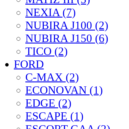
NEXIA (7)
NUBIRA J100 (2)
NUBIRA J150 (6)
TICO (2)
FORD
C-MAX (2)
ECONOVAN (1)
EDGE (2)
ESCAPE (1)
ESCORT GAA (2)