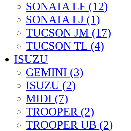
SONATA LF (12)
SONATA LJ (1)
TUCSON JM (17)
TUCSON TL (4)
ISUZU
GEMINI (3)
ISUZU (2)
MIDI (7)
TROOPER (2)
TROOPER UB (2)