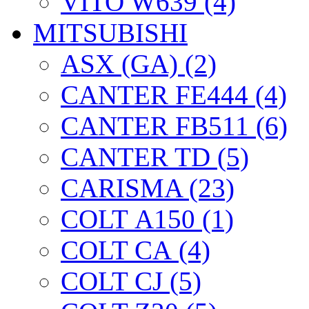
VITO W639 (4)
MITSUBISHI
ASX (GA) (2)
CANTER FE444 (4)
CANTER FB511 (6)
CANTER TD (5)
CARISMA (23)
COLT А150 (1)
COLT CА (4)
COLT CJ (5)