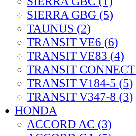
SIERRA GBC (1)
SIERRA GBG (5)
TAUNUS (2)
TRANSIT VE6 (6)
TRANSIT VE83 (4)
TRANSIT CONNECT 
TRANSIT V184-5 (5)
TRANSIT V347-8 (3)
HONDA
ACCORD AC (3)