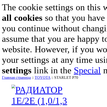
The cookie settings on this 
all cookies
so that you have 
you continue without changin
assume that you are happy to
website. However, if you wo
your settings at any time us
settings
link in the
Special
m
Главная страница
::
TOYOTA
::
STARLET P70