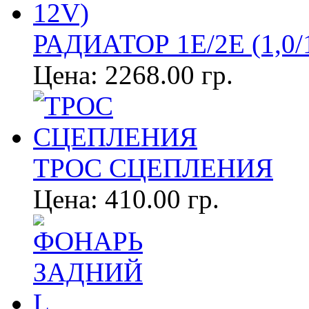
РАДИАТОР 1E/2E (1,0/1
Цена:
2268.00 гр.
ТРОС СЦЕПЛЕНИЯ
Цена:
410.00 гр.