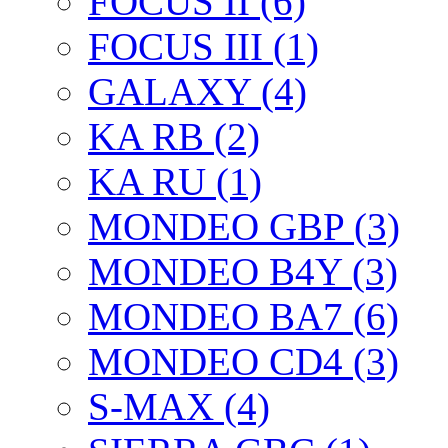
FOCUS II (6)
FOCUS III (1)
GALAXY (4)
KA RB (2)
KA RU (1)
MONDEO GBP (3)
MONDEO B4Y (3)
MONDEO BA7 (6)
MONDEO CD4 (3)
S-MAX (4)