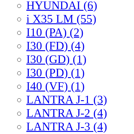
HYUNDAI (6)
i X35 LM (55)
I10 (PA) (2)
I30 (FD) (4)
I30 (GD) (1)
I30 (PD) (1)
I40 (VF) (1)
LANTRA J-1 (3)
LANTRA J-2 (4)
LANTRA J-3 (4)