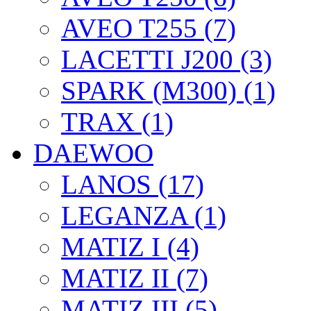
AVEO T255 (7)
LACETTI J200 (3)
SPARK (M300) (1)
TRAX (1)
DAEWOO
LANOS (17)
LEGANZA (1)
MATIZ I (4)
MATIZ II (7)
MATIZ III (5)