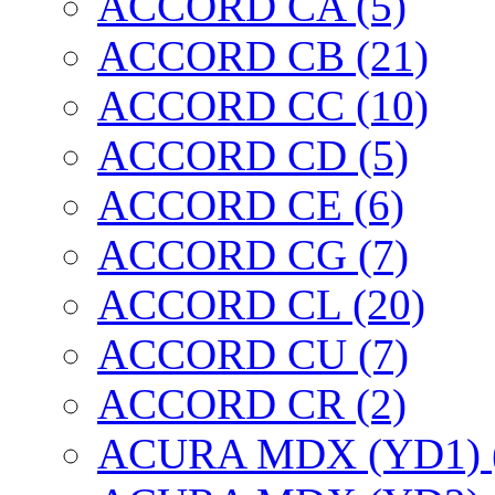
ACCORD CA (5)
ACCORD CB (21)
ACCORD CC (10)
ACCORD CD (5)
ACCORD CE (6)
ACCORD CG (7)
ACCORD CL (20)
ACCORD CU (7)
ACCORD CR (2)
ACURA MDX (YD1) 