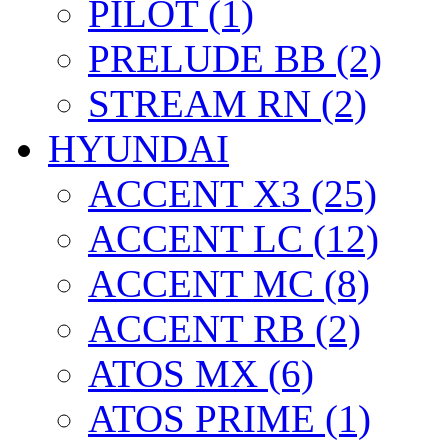
PILOT (1)
PRELUDE BB (2)
STREAM RN (2)
HYUNDAI
ACCENT X3 (25)
ACCENT LC (12)
ACCENT MC (8)
ACCENT RB (2)
ATOS MX (6)
ATOS PRIME (1)