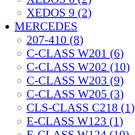
XEDOS 9 (2)
MERCEDES
207-410 (8)
C-CLASS W201 (6)
C-CLASS W202 (10)
C-CLASS W203 (9)
C-CLASS W205 (3)
CLS-CLASS C218 (1)
E-CLASS W123 (1)
E-CLASS W124 (10)