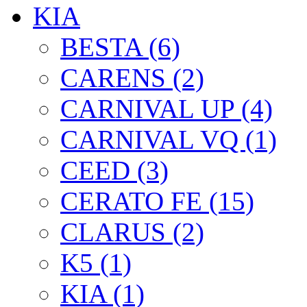
KIA
BESTA (6)
CARENS (2)
CARNIVAL UP (4)
CARNIVAL VQ (1)
CEED (3)
CERATO FE (15)
CLARUS (2)
K5 (1)
KIA (1)