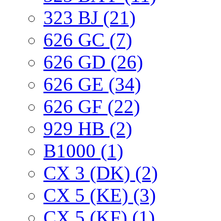
323 BJ (21)
626 GC (7)
626 GD (26)
626 GE (34)
626 GF (22)
929 HB (2)
B1000 (1)
CX 3 (DK) (2)
CX 5 (KE) (3)
CX 5 (KF) (1)