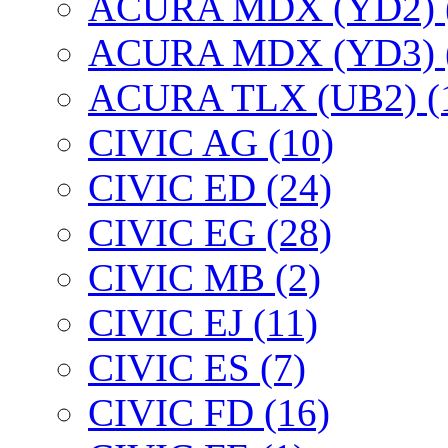
ACURA MDX (YD2) 
ACURA MDX (YD3) 
ACURA TLX (UB2) (
CIVIC AG (10)
CIVIC ED (24)
CIVIC EG (28)
CIVIC МВ (2)
CIVIC EJ (11)
CIVIC ES (7)
CIVIC FD (16)