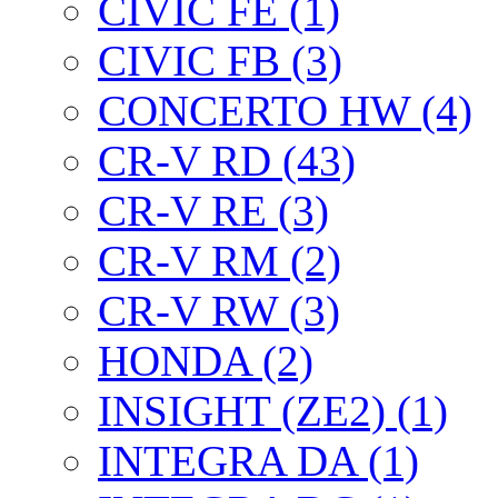
CIVIC FE (1)
CIVIC FB (3)
CONCERTO HW (4)
CR-V RD (43)
CR-V RE (3)
CR-V RM (2)
CR-V RW (3)
HONDA (2)
INSIGHT (ZE2) (1)
INTEGRA DA (1)