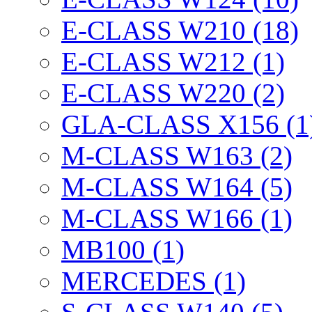
E-CLASS W210 (18)
E-CLASS W212 (1)
E-CLASS W220 (2)
GLA-CLASS X156 (1
M-CLASS W163 (2)
M-CLASS W164 (5)
M-CLASS W166 (1)
MB100 (1)
MERCEDES (1)