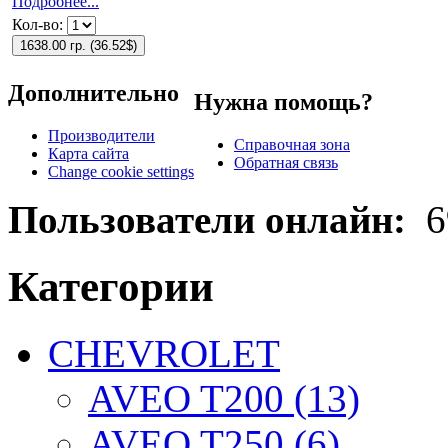
Подробнее...
Кол-во:
1638.00 гр.
(
36.52$
)
Дополнительно
Нужна помощь?
Производители
Справочная зона
Карта сайта
Обратная связь
Change cookie settings
Пользователи онлайн:
6
Категории
CHEVROLET
AVEO T200 (13)
AVEO T250 (6)