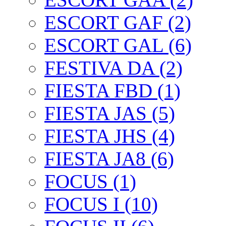
ESCORT GAF (2)
ESCORT GAL (6)
FESTIVA DA (2)
FIESTA FBD (1)
FIESTA JAS (5)
FIESTA JHS (4)
FIESTA JA8 (6)
FOCUS (1)
FOCUS I (10)