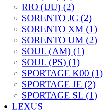
RIO (UU) (2)
SORENTO JC (2)
SORENTO XM (1)
SORENTO UM (2)
SOUL (AM) (1)
SOUL (PS) (1)
SPORTAGE K00 (1)
SPORTAGE JE (2)
SPORTAGE SL (1)
LEXUS