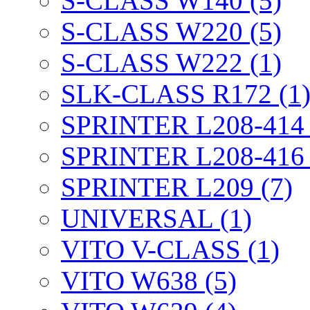
S-CLASS W140 (5)
S-CLASS W220 (5)
S-CLASS W222 (1)
SLK-CLASS R172 (1
SPRINTER L208-414 
SPRINTER L208-416 
SPRINTER L209 (7)
UNIVERSAL (1)
VITO V-CLASS (1)
VITO W638 (5)