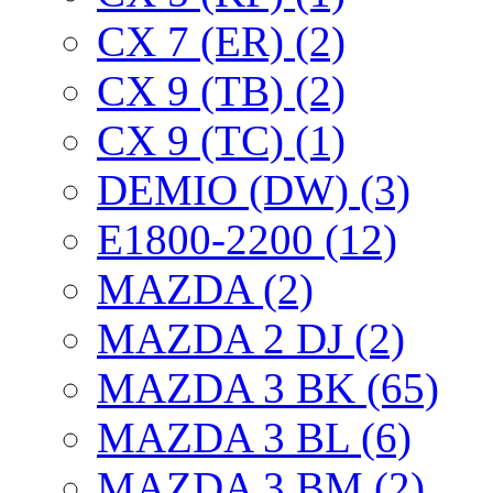
CX 7 (ER) (2)
CX 9 (TB) (2)
CX 9 (TC) (1)
DEMIO (DW) (3)
E1800-2200 (12)
MAZDA (2)
MAZDA 2 DJ (2)
MAZDA 3 BK (65)
MAZDA 3 BL (6)
MAZDA 3 BM (2)