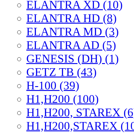
ELANTRA XD (10)
ELANTRA HD (8)
ELANTRA MD (3)
ELANTRA AD (5)
GENESIS (DH) (1)
GETZ TB (43)
H-100 (39)
H1,H200 (100)
H1,H200, STAREX (6
H1,H200,STAREX (1