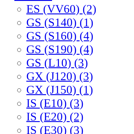
ES (VV60) (2)
GS (S140) (1)
GS (S160) (4)
GS (S190) (4)
GS (L10) (3)
GX (J120) (3)
GX (J150) (1)
IS (E10) (3)
IS (E20) (2)
IS (E30) (3)