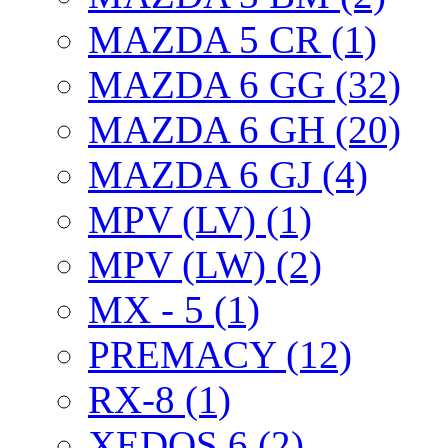
MAZDA 5 CR (1)
MAZDA 6 GG (32)
MAZDA 6 GH (20)
MAZDA 6 GJ (4)
MPV (LV) (1)
MPV (LW) (2)
MX - 5 (1)
PREMACY (12)
RX-8 (1)
XEDOS 6 (2)