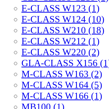
E-CLASS W123 (1)
E-CLASS W124 (10)
E-CLASS W210 (18)
E-CLASS W212 (1)
E-CLASS W220 (2)
GLA-CLASS X156 (1
M-CLASS W163 (2)
M-CLASS W164 (5)
M-CLASS W166 (1)
MB100 (1)