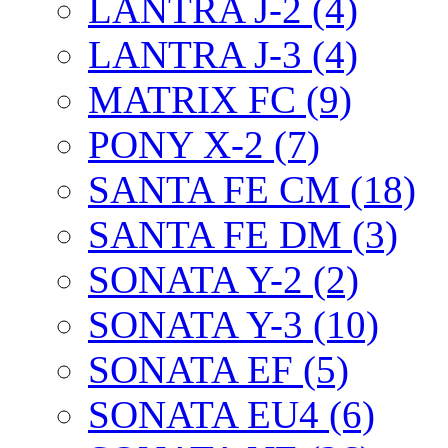
LANTRA J-2 (4)
LANTRA J-3 (4)
MATRIX FC (9)
PONY X-2 (7)
SANTA FE CM (18)
SANTA FE DM (3)
SONATA Y-2 (2)
SONATA Y-3 (10)
SONATA EF (5)
SONATA EU4 (6)