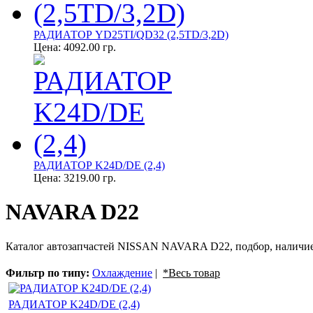
РАДИАТОР YD25TI/QD32 (2,5TD/3,2D)
Цена:
4092.00 гр.
РАДИАТОР K24D/DE (2,4)
Цена:
3219.00 гр.
NAVARA D22
Каталог автозапчастей NISSAN NAVARA D22, подбор, наличие
Фильтр по типу:
Охлаждение
|
*Весь товар
РАДИАТОР K24D/DE (2,4)