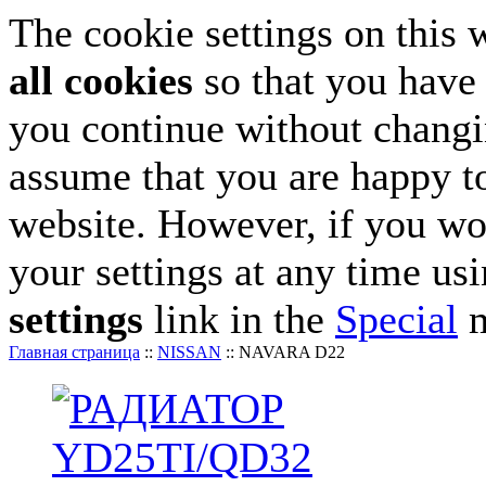
The cookie settings on this 
all cookies
so that you have 
you continue without changin
assume that you are happy to
website. However, if you wo
your settings at any time us
settings
link in the
Special
m
Главная страница
::
NISSAN
::
NAVARA D22