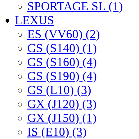
SPORTAGE SL (1)
LEXUS
ES (VV60) (2)
GS (S140) (1)
GS (S160) (4)
GS (S190) (4)
GS (L10) (3)
GX (J120) (3)
GX (J150) (1)
IS (E10) (3)