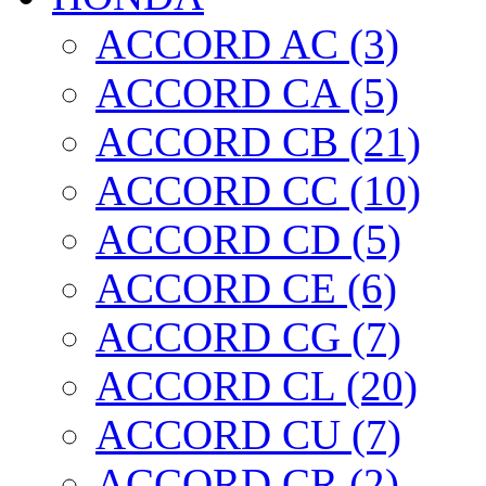
ACCORD AC (3)
ACCORD CA (5)
ACCORD CB (21)
ACCORD CC (10)
ACCORD CD (5)
ACCORD CE (6)
ACCORD CG (7)
ACCORD CL (20)
ACCORD CU (7)
ACCORD CR (2)