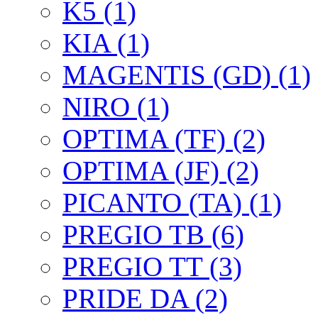
K5 (1)
KIA (1)
MAGENTIS (GD) (1)
NIRO (1)
OPTIMA (TF) (2)
OPTIMA (JF) (2)
PICANTO (TA) (1)
PREGIO TB (6)
PREGIO TT (3)
PRIDE DA (2)