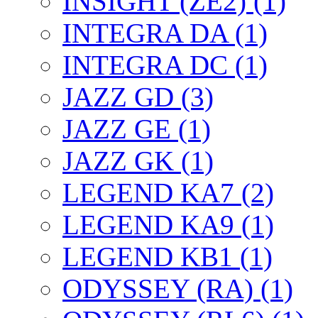
INSIGHT (ZE2) (1)
INTEGRA DA (1)
INTEGRA DC (1)
JAZZ GD (3)
JAZZ GE (1)
JAZZ GK (1)
LEGEND KA7 (2)
LEGEND KA9 (1)
LEGEND KB1 (1)
ODYSSEY (RA) (1)