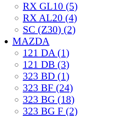
RX GL10 (5)
RX AL20 (4)
SC (Z30) (2)
MAZDA
121 DA (1)
121 DB (3)
323 BD (1)
323 BF (24)
323 BG (18)
323 BG F (2)