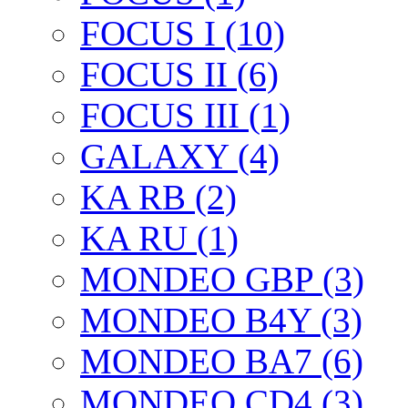
FOCUS I (10)
FOCUS II (6)
FOCUS III (1)
GALAXY (4)
KA RB (2)
KA RU (1)
MONDEO GBP (3)
MONDEO B4Y (3)
MONDEO BA7 (6)
MONDEO CD4 (3)