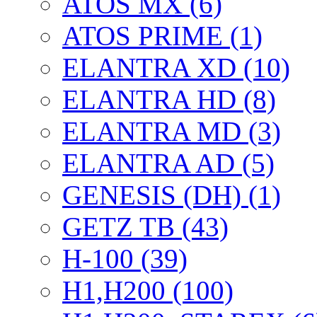
ATOS MX (6)
ATOS PRIME (1)
ELANTRA XD (10)
ELANTRA HD (8)
ELANTRA MD (3)
ELANTRA AD (5)
GENESIS (DH) (1)
GETZ TB (43)
H-100 (39)
H1,H200 (100)