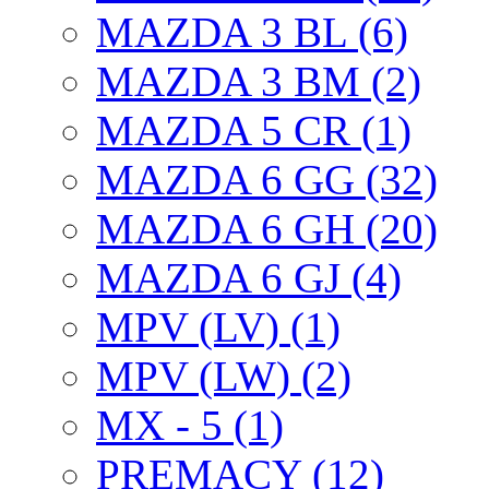
MAZDA 3 BL (6)
MAZDA 3 BM (2)
MAZDA 5 CR (1)
MAZDA 6 GG (32)
MAZDA 6 GH (20)
MAZDA 6 GJ (4)
MPV (LV) (1)
MPV (LW) (2)
MX - 5 (1)
PREMACY (12)