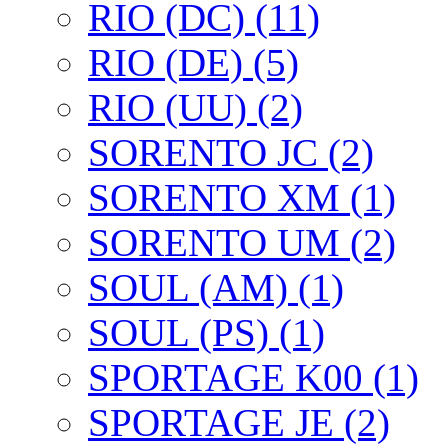
RIO (DC) (11)
RIO (DE) (5)
RIO (UU) (2)
SORENTO JC (2)
SORENTO XM (1)
SORENTO UM (2)
SOUL (AM) (1)
SOUL (PS) (1)
SPORTAGE K00 (1)
SPORTAGE JE (2)