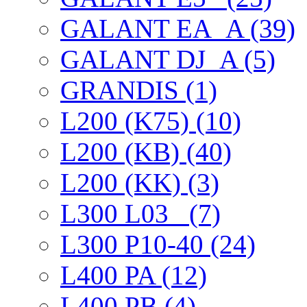
GALANT EА_A (39)
GALANT DJ_A (5)
GRANDIS (1)
L200 (K75) (10)
L200 (KB) (40)
L200 (KK) (3)
L300 L03_ (7)
L300 P10-40 (24)
L400 PA (12)
L400 PB (4)