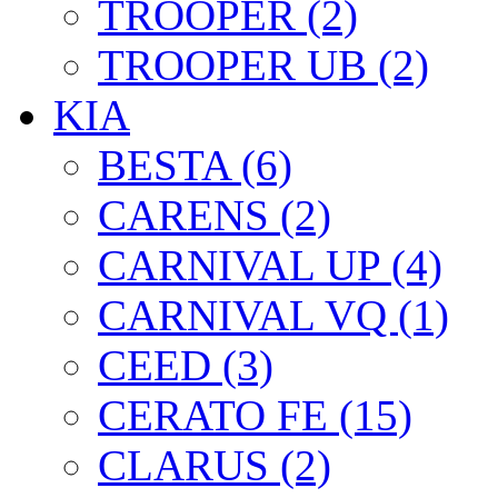
TROOPER (2)
TROOPER UB (2)
KIA
BESTA (6)
CARENS (2)
CARNIVAL UP (4)
CARNIVAL VQ (1)
CEED (3)
CERATO FE (15)
CLARUS (2)