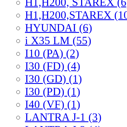
H1,H200, STAREX (6
H1,H200,STAREX (1
HYUNDAI (6)
i X35 LM (55)
I10 (PA) (2)
I30 (FD) (4)
I30 (GD) (1)
I30 (PD) (1)
I40 (VF) (1)
LANTRA J-1 (3)