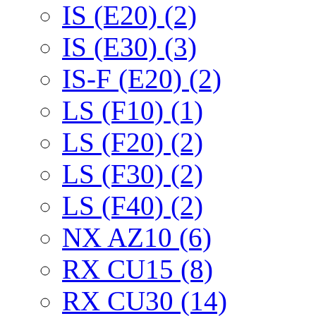
IS (E20) (2)
IS (E30) (3)
IS-F (E20) (2)
LS (F10) (1)
LS (F20) (2)
LS (F30) (2)
LS (F40) (2)
NX AZ10 (6)
RX CU15 (8)
RX CU30 (14)