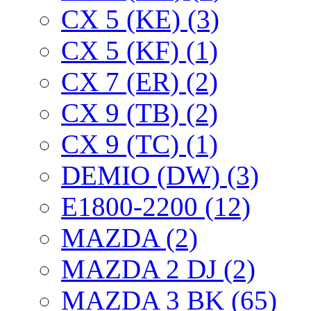
CX 5 (KE) (3)
CX 5 (KF) (1)
CX 7 (ER) (2)
CX 9 (TB) (2)
CX 9 (TC) (1)
DEMIO (DW) (3)
E1800-2200 (12)
MAZDA (2)
MAZDA 2 DJ (2)
MAZDA 3 BK (65)