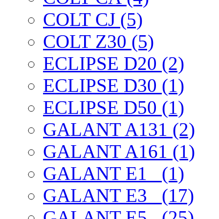
COLT CJ (5)
COLT Z30 (5)
ECLIPSE D20 (2)
ECLIPSE D30 (1)
ECLIPSE D50 (1)
GALANT A131 (2)
GALANT A161 (1)
GALANT E1_ (1)
GALANT E3_ (17)
GALANT E5_ (25)