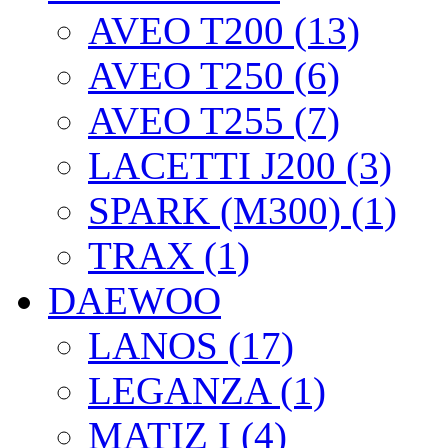
AVEO T200 (13)
AVEO T250 (6)
AVEO T255 (7)
LACETTI J200 (3)
SPARK (M300) (1)
TRAX (1)
DAEWOO
LANOS (17)
LEGANZA (1)
MATIZ I (4)