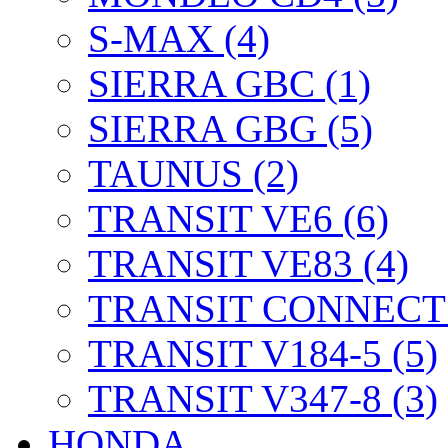
S-MAX (4)
SIERRA GBC (1)
SIERRA GBG (5)
TAUNUS (2)
TRANSIT VE6 (6)
TRANSIT VE83 (4)
TRANSIT CONNECT 
TRANSIT V184-5 (5)
TRANSIT V347-8 (3)
HONDA