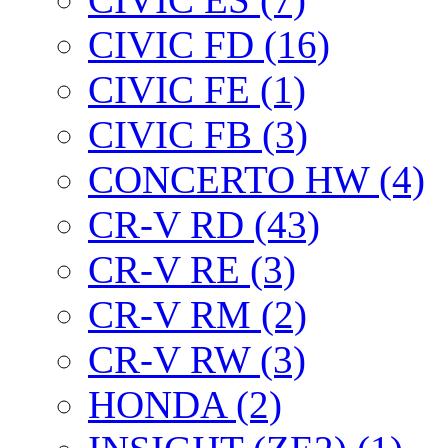
CIVIC FD (16)
CIVIC FE (1)
CIVIC FB (3)
CONCERTO HW (4)
CR-V RD (43)
CR-V RE (3)
CR-V RM (2)
CR-V RW (3)
HONDA (2)