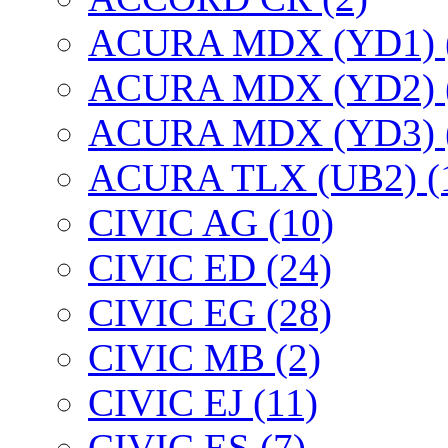
ACURA MDX (YD1) 
ACURA MDX (YD2) 
ACURA MDX (YD3) 
ACURA TLX (UB2) (
CIVIC AG (10)
CIVIC ED (24)
CIVIC EG (28)
CIVIC МВ (2)
CIVIC EJ (11)
CIVIC ES (7)