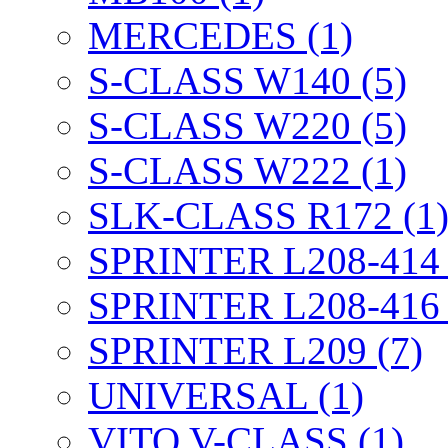
MERCEDES (1)
S-CLASS W140 (5)
S-CLASS W220 (5)
S-CLASS W222 (1)
SLK-CLASS R172 (1
SPRINTER L208-414 
SPRINTER L208-416 
SPRINTER L209 (7)
UNIVERSAL (1)
VITO V-CLASS (1)