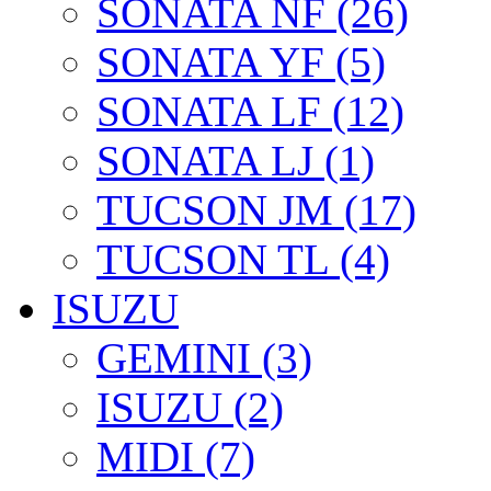
SONATA NF (26)
SONATA YF (5)
SONATA LF (12)
SONATA LJ (1)
TUCSON JM (17)
TUCSON TL (4)
ISUZU
GEMINI (3)
ISUZU (2)
MIDI (7)