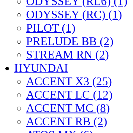
ODYSSEY (RL6) (1)
ODYSSEY (RC) (1)
PILOT (1)
PRELUDE BB (2)
STREAM RN (2)
HYUNDAI
ACCENT X3 (25)
ACCENT LC (12)
ACCENT MC (8)
ACCENT RB (2)