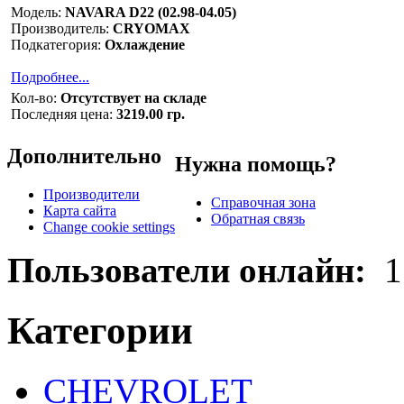
Модель:
NAVARA D22 (02.98-04.05)
Производитель:
CRYOMAX
Подкатегория:
Охлаждение
Подробнее...
Кол-во:
Отсутствует на складе
Последняя цена:
3219.00 гр.
Дополнительно
Нужна помощь?
Производители
Справочная зона
Карта сайта
Обратная связь
Change cookie settings
Пользователи онлайн:
1
Категории
CHEVROLET