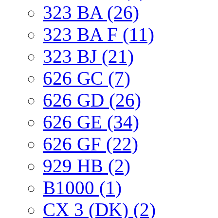
323 BA (26)
323 BA F (11)
323 BJ (21)
626 GC (7)
626 GD (26)
626 GE (34)
626 GF (22)
929 HB (2)
B1000 (1)
CX 3 (DK) (2)