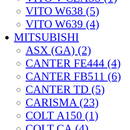
VITO W638 (5)
VITO W639 (4)
MITSUBISHI
ASX (GA) (2)
CANTER FE444 (4)
CANTER FB511 (6)
CANTER TD (5)
CARISMA (23)
COLT А150 (1)
COLT CА (4)