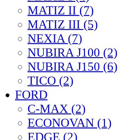
MATIZ II (7)
MATIZ III (5)
NEXIA (7)
NUBIRA J100 (2)
NUBIRA J150 (6)
TICO (2)
FORD
C-MAX (2)
ECONOVAN (1)
EDGE (2)