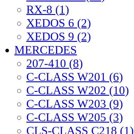
RX-8 (1)
XEDOS 6 (2)
XEDOS 9 (2)
MERCEDES
207-410 (8)
C-CLASS W201 (6)
C-CLASS W202 (10)
C-CLASS W203 (9)
C-CLASS W205 (3)
CLS-CLASS C218 (1)