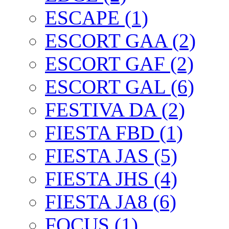
ESCAPE (1)
ESCORT GAA (2)
ESCORT GAF (2)
ESCORT GAL (6)
FESTIVA DA (2)
FIESTA FBD (1)
FIESTA JAS (5)
FIESTA JHS (4)
FIESTA JA8 (6)
FOCUS (1)