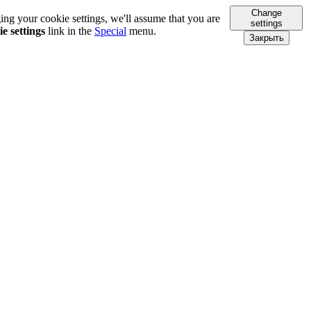
Change
ing your cookie settings, we'll assume that you are
settings
e settings
link in the
Special
menu.
Закрыть