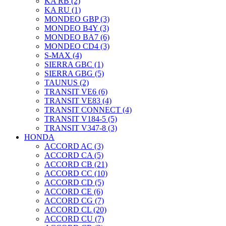
KA RB (2)
KA RU (1)
MONDEO GBP (3)
MONDEO B4Y (3)
MONDEO BA7 (6)
MONDEO CD4 (3)
S-MAX (4)
SIERRA GBC (1)
SIERRA GBG (5)
TAUNUS (2)
TRANSIT VE6 (6)
TRANSIT VE83 (4)
TRANSIT CONNECT (4)
TRANSIT V184-5 (5)
TRANSIT V347-8 (3)
HONDA
ACCORD AC (3)
ACCORD CA (5)
ACCORD CB (21)
ACCORD CC (10)
ACCORD CD (5)
ACCORD CE (6)
ACCORD CG (7)
ACCORD CL (20)
ACCORD CU (7)