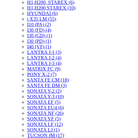
H1,H200, STAREX (6)
H1,H200,STAREX (10)
HYUNDAI (6)
i X35 LM (55)
I10 (PA) (2)
I30 (FD) (4)
I30 (GD) (1)
I30 (PD) (1)
I40 (VF) (1)
LANTRA J-1 (3)
LANTRA J-2 (4)
LANTRA J-3 (4)
MATRIX FC (9)
PONY X-2 (7)
SANTA FE CM (18)
SANTA FE DM (3)
SONATA Y-2 (2)
SONATA Y-3 (10)
SONATA EF (5)
SONATA EU4 (6)
SONATA NF (26)
SONATA YF (5)
SONATA LF (12)
SONATA LJ (1)
TUCSON JM (17)