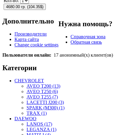
Кол-во:
4680.00 гр.
(
104.35$
)
Дополнительно
Нужна помощь?
Производители
Справочная зона
Карта сайта
Обратная связь
Change cookie settings
Пользователи онлайн:
17 анонимный(х) клиент(ов)
Категории
CHEVROLET
AVEO T200 (13)
AVEO T250 (6)
AVEO T255 (7)
LACETTI J200 (3)
SPARK (M300) (1)
TRAX (1)
DAEWOO
LANOS (17)
LEGANZA (1)
MATIZ I (4)