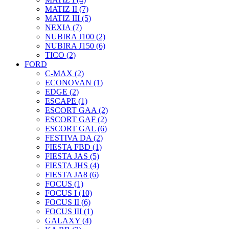
MATIZ II (7)
MATIZ III (5)
NEXIA (7)
NUBIRA J100 (2)
NUBIRA J150 (6)
TICO (2)
FORD
C-MAX (2)
ECONOVAN (1)
EDGE (2)
ESCAPE (1)
ESCORT GAA (2)
ESCORT GAF (2)
ESCORT GAL (6)
FESTIVA DA (2)
FIESTA FBD (1)
FIESTA JAS (5)
FIESTA JHS (4)
FIESTA JA8 (6)
FOCUS (1)
FOCUS I (10)
FOCUS II (6)
FOCUS III (1)
GALAXY (4)