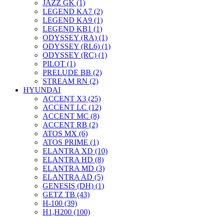
JAZZ GK (1)
LEGEND KA7 (2)
LEGEND KA9 (1)
LEGEND KB1 (1)
ODYSSEY (RA) (1)
ODYSSEY (RL6) (1)
ODYSSEY (RC) (1)
PILOT (1)
PRELUDE BB (2)
STREAM RN (2)
HYUNDAI
ACCENT X3 (25)
ACCENT LC (12)
ACCENT MC (8)
ACCENT RB (2)
ATOS MX (6)
ATOS PRIME (1)
ELANTRA XD (10)
ELANTRA HD (8)
ELANTRA MD (3)
ELANTRA AD (5)
GENESIS (DH) (1)
GETZ TB (43)
H-100 (39)
H1,H200 (100)