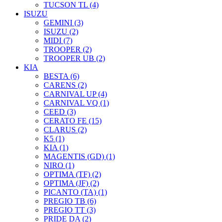
TUCSON TL (4)
ISUZU
GEMINI (3)
ISUZU (2)
MIDI (7)
TROOPER (2)
TROOPER UB (2)
KIA
BESTA (6)
CARENS (2)
CARNIVAL UP (4)
CARNIVAL VQ (1)
CEED (3)
CERATO FE (15)
CLARUS (2)
K5 (1)
KIA (1)
MAGENTIS (GD) (1)
NIRO (1)
OPTIMA (TF) (2)
OPTIMA (JF) (2)
PICANTO (TA) (1)
PREGIO TB (6)
PREGIO TT (3)
PRIDE DA (2)