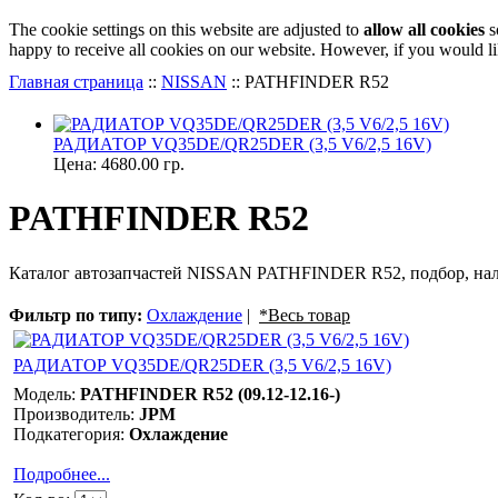
The cookie settings on this website are adjusted to
allow all cookies
s
happy to receive all cookies on our website. However, if you would li
Главная страница
::
NISSAN
::
PATHFINDER R52
РАДИАТОР VQ35DE/QR25DER (3,5 V6/2,5 16V)
Цена:
4680.00 гр.
PATHFINDER R52
Каталог автозапчастей NISSAN PATHFINDER R52, подбор, нал
Фильтр по типу:
Охлаждение
|
*Весь товар
РАДИАТОР VQ35DE/QR25DER (3,5 V6/2,5 16V)
Модель:
PATHFINDER R52 (09.12-12.16-)
Производитель:
JPM
Подкатегория:
Охлаждение
Подробнее...