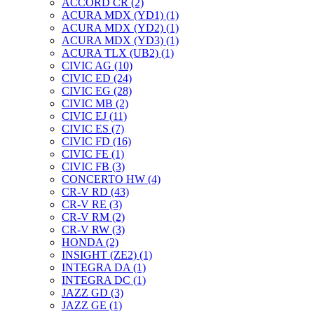
ACCORD CR (2)
ACURA MDX (YD1) (1)
ACURA MDX (YD2) (1)
ACURA MDX (YD3) (1)
ACURA TLX (UB2) (1)
CIVIC AG (10)
CIVIC ED (24)
CIVIC EG (28)
CIVIC МВ (2)
CIVIC EJ (11)
CIVIC ES (7)
CIVIC FD (16)
CIVIC FE (1)
CIVIC FB (3)
CONCERTO HW (4)
CR-V RD (43)
CR-V RE (3)
CR-V RM (2)
CR-V RW (3)
HONDA (2)
INSIGHT (ZE2) (1)
INTEGRA DA (1)
INTEGRA DC (1)
JAZZ GD (3)
JAZZ GE (1)