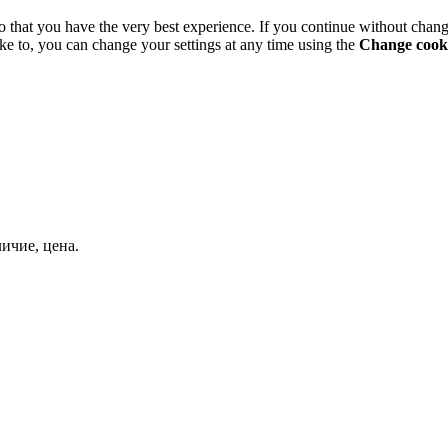
o that you have the very best experience. If you continue without chang
ke to, you can change your settings at any time using the
Change cooki
ичие, цена.