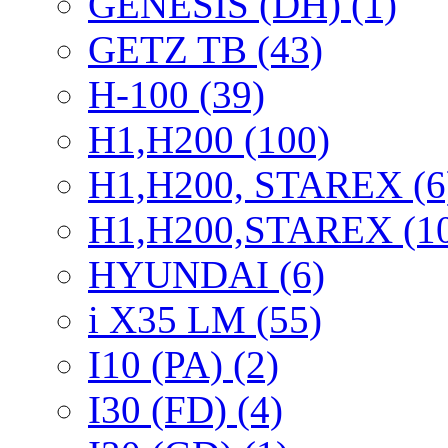
GENESIS (DH) (1)
GETZ TB (43)
H-100 (39)
H1,H200 (100)
H1,H200, STAREX (6
H1,H200,STAREX (1
HYUNDAI (6)
i X35 LM (55)
I10 (PA) (2)
I30 (FD) (4)