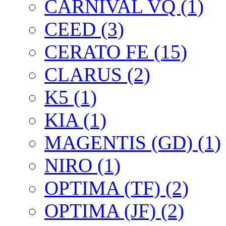
CARNIVAL VQ (1)
CEED (3)
CERATO FE (15)
CLARUS (2)
K5 (1)
KIA (1)
MAGENTIS (GD) (1)
NIRO (1)
OPTIMA (TF) (2)
OPTIMA (JF) (2)