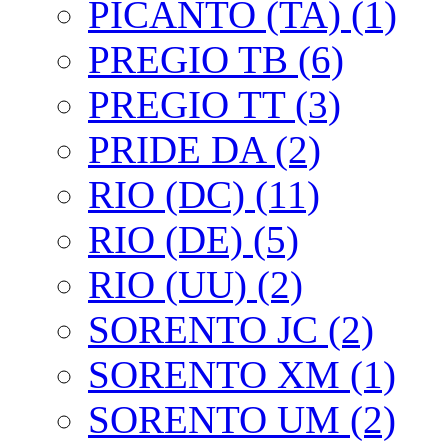
PICANTO (TA) (1)
PREGIO TB (6)
PREGIO TT (3)
PRIDE DA (2)
RIO (DC) (11)
RIO (DE) (5)
RIO (UU) (2)
SORENTO JC (2)
SORENTO XM (1)
SORENTO UM (2)