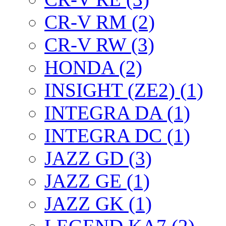
CR-V RM (2)
CR-V RW (3)
HONDA (2)
INSIGHT (ZE2) (1)
INTEGRA DA (1)
INTEGRA DC (1)
JAZZ GD (3)
JAZZ GE (1)
JAZZ GK (1)