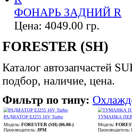
ФОНАРЬ ЗАДНИЙ R
Цена:
4049.00 гр.
FORESTER (SH)
Каталог автозапчастей 
подбор, наличие, цена.
Фильтр по типу:
Охлажд
РАДИАТОР EJ255 16V Turbo
ТУМАНКА ПЕР
Модель:
FORESTER (SH) (06.08-)
Модель:
FOREST
Производитель:
JPM
Производитель: