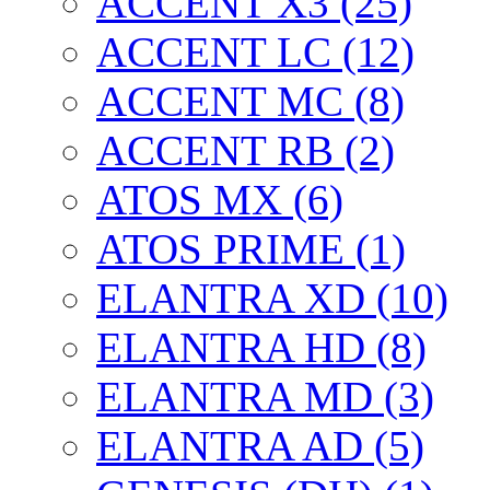
ACCENT X3 (25)
ACCENT LC (12)
ACCENT MC (8)
ACCENT RB (2)
ATOS MX (6)
ATOS PRIME (1)
ELANTRA XD (10)
ELANTRA HD (8)
ELANTRA MD (3)
ELANTRA AD (5)