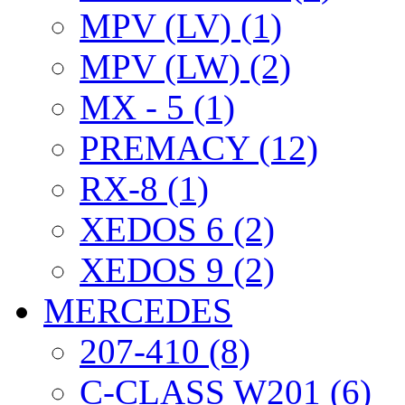
MPV (LV) (1)
MPV (LW) (2)
MX - 5 (1)
PREMACY (12)
RX-8 (1)
XEDOS 6 (2)
XEDOS 9 (2)
MERCEDES
207-410 (8)
C-CLASS W201 (6)