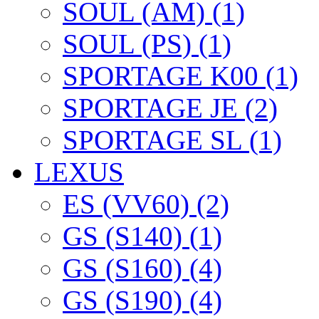
SOUL (AM) (1)
SOUL (PS) (1)
SPORTAGE K00 (1)
SPORTAGE JE (2)
SPORTAGE SL (1)
LEXUS
ES (VV60) (2)
GS (S140) (1)
GS (S160) (4)
GS (S190) (4)