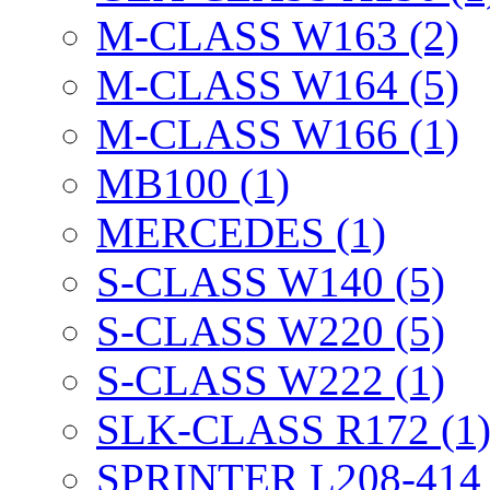
M-CLASS W163 (2)
M-CLASS W164 (5)
M-CLASS W166 (1)
MB100 (1)
MERCEDES (1)
S-CLASS W140 (5)
S-CLASS W220 (5)
S-CLASS W222 (1)
SLK-CLASS R172 (1
SPRINTER L208-414 