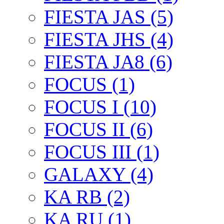
FIESTA JAS (5)
FIESTA JHS (4)
FIESTA JA8 (6)
FOCUS (1)
FOCUS I (10)
FOCUS II (6)
FOCUS III (1)
GALAXY (4)
KA RB (2)
KA RU (1)