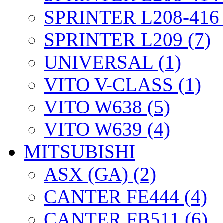
SPRINTER L208-416 
SPRINTER L209 (7)
UNIVERSAL (1)
VITO V-CLASS (1)
VITO W638 (5)
VITO W639 (4)
MITSUBISHI
ASX (GA) (2)
CANTER FE444 (4)
CANTER FB511 (6)