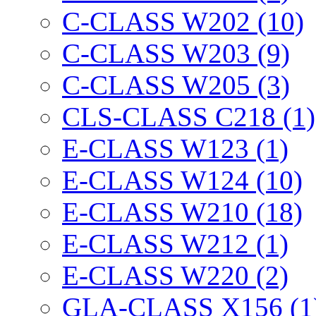
C-CLASS W202 (10)
C-CLASS W203 (9)
C-CLASS W205 (3)
CLS-CLASS C218 (1)
E-CLASS W123 (1)
E-CLASS W124 (10)
E-CLASS W210 (18)
E-CLASS W212 (1)
E-CLASS W220 (2)
GLA-CLASS X156 (1