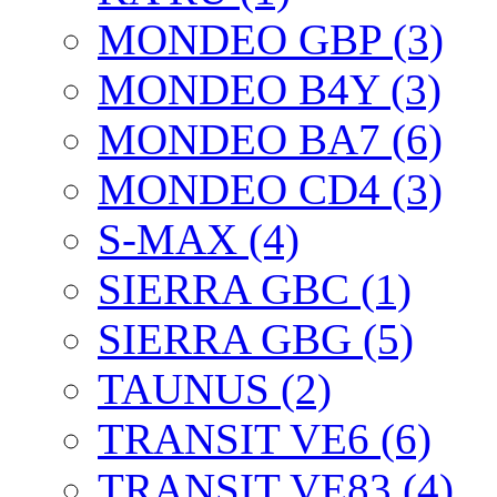
MONDEO GBP (3)
MONDEO B4Y (3)
MONDEO BA7 (6)
MONDEO CD4 (3)
S-MAX (4)
SIERRA GBC (1)
SIERRA GBG (5)
TAUNUS (2)
TRANSIT VE6 (6)
TRANSIT VE83 (4)