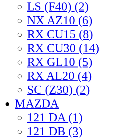
LS (F40) (2)
NX AZ10 (6)
RX CU15 (8)
RX CU30 (14)
RX GL10 (5)
RX AL20 (4)
SC (Z30) (2)
MAZDA
121 DA (1)
121 DB (3)