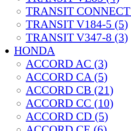
TRANSIT CONNECT 
TRANSIT V184-5 (5)
TRANSIT V347-8 (3)
HONDA
ACCORD AC (3)
ACCORD CA (5)
ACCORD CB (21)
ACCORD CC (10)
ACCORD CD (5)
ACCORD CE (6)