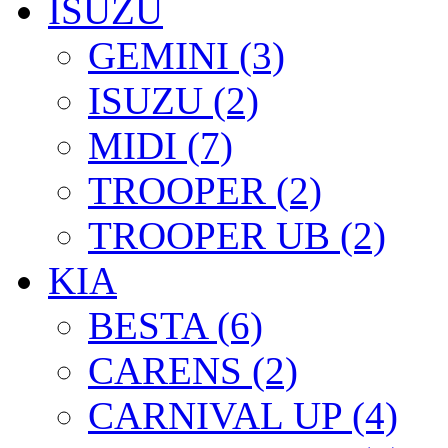
ISUZU
GEMINI (3)
ISUZU (2)
MIDI (7)
TROOPER (2)
TROOPER UB (2)
KIA
BESTA (6)
CARENS (2)
CARNIVAL UP (4)