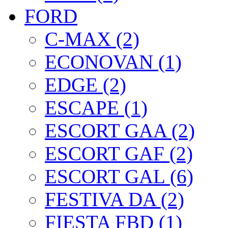
FORD
C-MAX (2)
ECONOVAN (1)
EDGE (2)
ESCAPE (1)
ESCORT GAA (2)
ESCORT GAF (2)
ESCORT GAL (6)
FESTIVA DA (2)
FIESTA FBD (1)