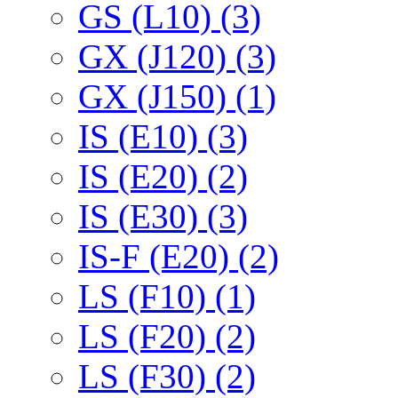
GS (L10) (3)
GX (J120) (3)
GX (J150) (1)
IS (E10) (3)
IS (E20) (2)
IS (E30) (3)
IS-F (E20) (2)
LS (F10) (1)
LS (F20) (2)
LS (F30) (2)