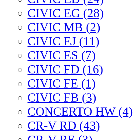
CIVIC EG (28)
CIVIC МВ (2)
CIVIC EJ (11)
CIVIC ES (7)
CIVIC FD (16)
CIVIC FE (1)
CIVIC FB (3)
CONCERTO HW (4)
CR-V RD (43)
CR-V RE (3)