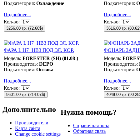
Подкатегория:
Охлаждение
Подкатегория:
О
Подробнее...
Подробнее...
Кол-во:
Кол-во:
3256.00 гр.
(
72.60$
)
3616.00 гр.
(
80.62
ФАРА L Н7+НB3 ПОД ЭЛ. КОР.
ФОНАРЬ ЗАДН
Модель:
FORESTER (SH) (01.08-)
Модель:
FOREST
Производитель:
DEPO
Производитель:
Подкатегория:
Оптика
Подкатегория:
О
Подробнее...
Подробнее...
Кол-во:
Кол-во:
9601.00 гр.
(
214.07$
)
4049.00 гр.
(
90.28
Дополнительно
Нужна помощь?
Производители
Справочная зона
Карта сайта
Обратная связь
Change cookie settings