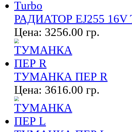
РАДИАТОР EJ255 16V 
Цена:
3256.00 гр.
ТУМАНКА ПЕР R
Цена:
3616.00 гр.