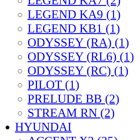
LEGEND KA7 (2)
LEGEND KA9 (1)
LEGEND KB1 (1)
ODYSSEY (RA) (1)
ODYSSEY (RL6) (1)
ODYSSEY (RC) (1)
PILOT (1)
PRELUDE BB (2)
STREAM RN (2)
HYUNDAI