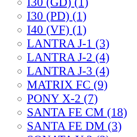
I30 (GD) (1)
I30 (PD) (1)
I40 (VF) (1)
LANTRA J-1 (3)
LANTRA J-2 (4)
LANTRA J-3 (4)
MATRIX FC (9)
PONY X-2 (7)
SANTA FE CM (18)
SANTA FE DM (3)