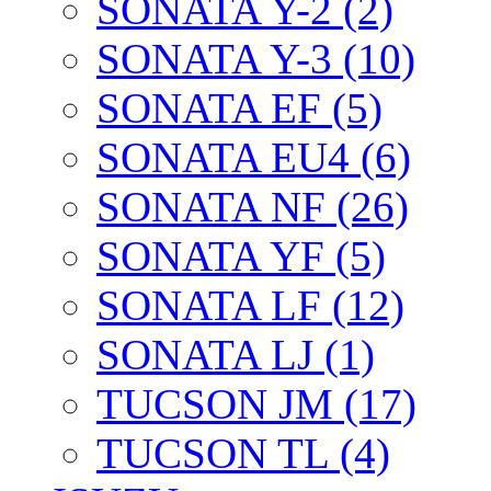
SONATA Y-2 (2)
SONATA Y-3 (10)
SONATA EF (5)
SONATA EU4 (6)
SONATA NF (26)
SONATA YF (5)
SONATA LF (12)
SONATA LJ (1)
TUCSON JM (17)
TUCSON TL (4)