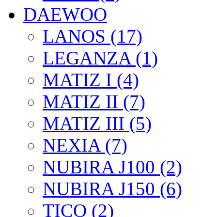
DAEWOO
LANOS (17)
LEGANZA (1)
MATIZ I (4)
MATIZ II (7)
MATIZ III (5)
NEXIA (7)
NUBIRA J100 (2)
NUBIRA J150 (6)
TICO (2)