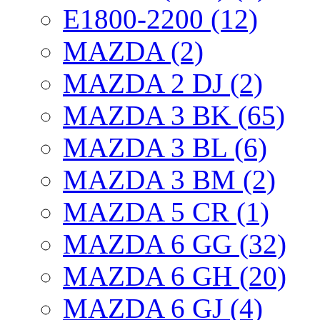
E1800-2200 (12)
MAZDA (2)
MAZDA 2 DJ (2)
MAZDA 3 BK (65)
MAZDA 3 BL (6)
MAZDA 3 BM (2)
MAZDA 5 CR (1)
MAZDA 6 GG (32)
MAZDA 6 GH (20)
MAZDA 6 GJ (4)