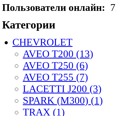
Пользователи онлайн:
7
Категории
CHEVROLET
AVEO T200 (13)
AVEO T250 (6)
AVEO T255 (7)
LACETTI J200 (3)
SPARK (M300) (1)
TRAX (1)