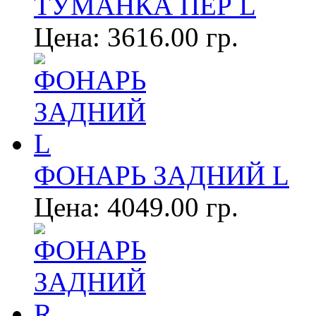
ТУМАНКА ПЕР L
Цена:
3616.00 гр.
ФОНАРЬ ЗАДНИЙ L
Цена:
4049.00 гр.