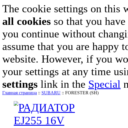
The cookie settings on this 
all cookies
so that you have 
you continue without changin
assume that you are happy to
website. However, if you wo
your settings at any time us
settings
link in the
Special
m
Главная страница
::
SUBARU
::
FORESTER (SH)