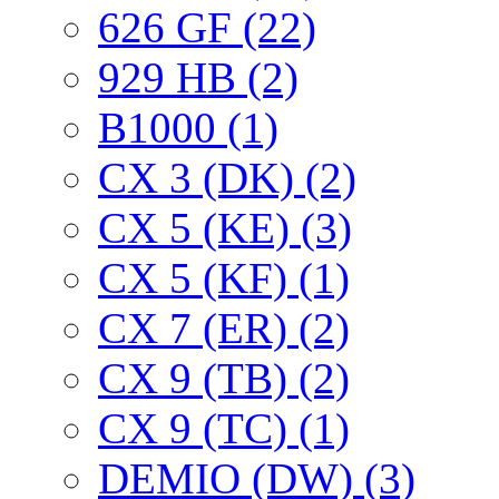
626 GF (22)
929 HB (2)
B1000 (1)
CX 3 (DK) (2)
CX 5 (KE) (3)
CX 5 (KF) (1)
CX 7 (ER) (2)
CX 9 (TB) (2)
CX 9 (TC) (1)
DEMIO (DW) (3)