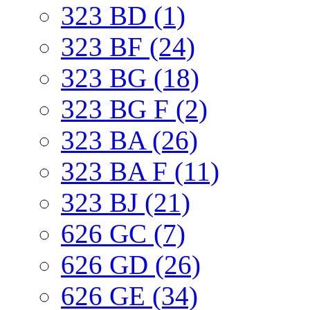
323 BD (1)
323 BF (24)
323 BG (18)
323 BG F (2)
323 BA (26)
323 BA F (11)
323 BJ (21)
626 GC (7)
626 GD (26)
626 GE (34)