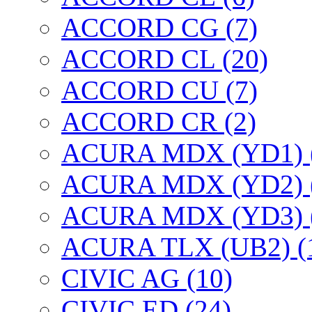
ACCORD CG (7)
ACCORD CL (20)
ACCORD CU (7)
ACCORD CR (2)
ACURA MDX (YD1) 
ACURA MDX (YD2) 
ACURA MDX (YD3) 
ACURA TLX (UB2) (
CIVIC AG (10)
CIVIC ED (24)