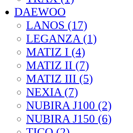
DAEWOO
LANOS (17)
LEGANZA (1)
MATIZ I (4)
MATIZ II (7)
MATIZ III (5)
NEXIA (7)
NUBIRA J100 (2)
NUBIRA J150 (6)
TICO (2)