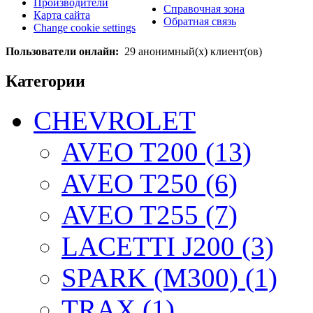
Производители
Справочная зона
Карта сайта
Обратная связь
Change cookie settings
Пользователи онлайн:
29 анонимный(х) клиент(ов)
Категории
CHEVROLET
AVEO T200 (13)
AVEO T250 (6)
AVEO T255 (7)
LACETTI J200 (3)
SPARK (M300) (1)
TRAX (1)