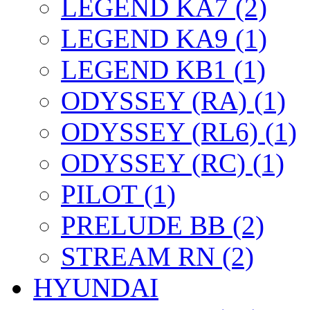
LEGEND KA7 (2)
LEGEND KA9 (1)
LEGEND KB1 (1)
ODYSSEY (RA) (1)
ODYSSEY (RL6) (1)
ODYSSEY (RC) (1)
PILOT (1)
PRELUDE BB (2)
STREAM RN (2)
HYUNDAI