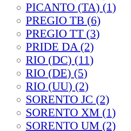
PICANTO (TA) (1)
PREGIO TB (6)
PREGIO TT (3)
PRIDE DA (2)
RIO (DC) (11)
RIO (DE) (5)
RIO (UU) (2)
SORENTO JC (2)
SORENTO XM (1)
SORENTO UM (2)