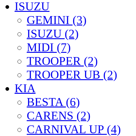
ISUZU
GEMINI (3)
ISUZU (2)
MIDI (7)
TROOPER (2)
TROOPER UB (2)
KIA
BESTA (6)
CARENS (2)
CARNIVAL UP (4)