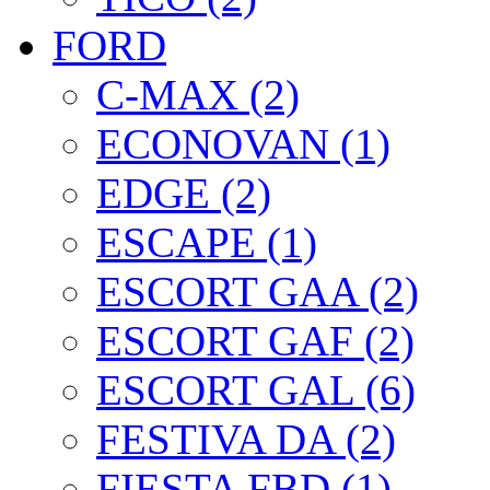
FORD
C-MAX (2)
ECONOVAN (1)
EDGE (2)
ESCAPE (1)
ESCORT GAA (2)
ESCORT GAF (2)
ESCORT GAL (6)
FESTIVA DA (2)
FIESTA FBD (1)