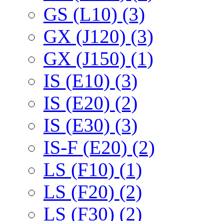
GS (L10) (3)
GX (J120) (3)
GX (J150) (1)
IS (E10) (3)
IS (E20) (2)
IS (E30) (3)
IS-F (E20) (2)
LS (F10) (1)
LS (F20) (2)
LS (F30) (2)