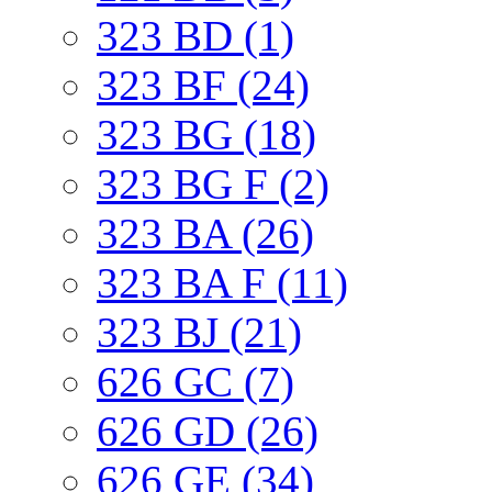
323 BD (1)
323 BF (24)
323 BG (18)
323 BG F (2)
323 BA (26)
323 BA F (11)
323 BJ (21)
626 GC (7)
626 GD (26)
626 GE (34)