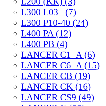
L200 (KK) (3)
L300 L03_ (7)
L300 P10-40 (24)
L400 PA (12)
L400 PB (4)
LANCER C1_A (6)
LANCER C6_A (15)
LANCER CB (19)
LANCER CK (16)
LANCER CS9 (49)