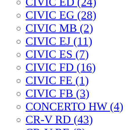
CIVIC ED (24)
CIVIC EG (28)
CIVIC МВ (2)
CIVIC EJ (11)
CIVIC ES (7)
CIVIC FD (16)
CIVIC FE (1)
CIVIC FB (3)
CONCERTO HW (4)
CR-V RD (43)