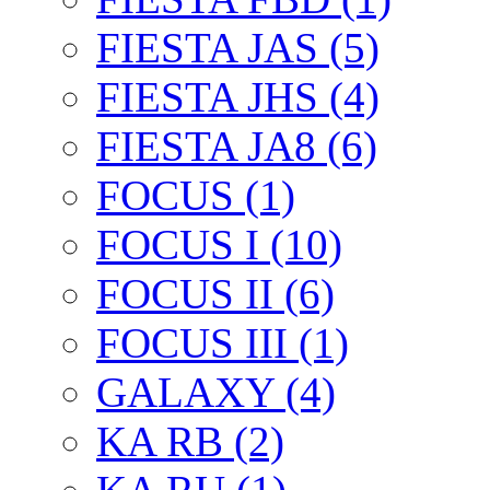
FIESTA JAS (5)
FIESTA JHS (4)
FIESTA JA8 (6)
FOCUS (1)
FOCUS I (10)
FOCUS II (6)
FOCUS III (1)
GALAXY (4)
KA RB (2)