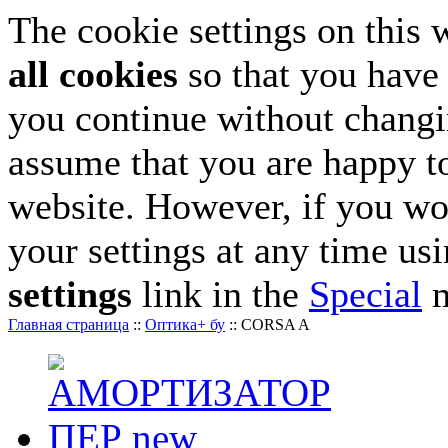
The cookie settings on this 
all cookies
so that you have 
you continue without changin
assume that you are happy to
website. However, if you wo
your settings at any time us
settings
link in the
Special
m
Главная страница
::
Оптика+ бу
::
CORSA A