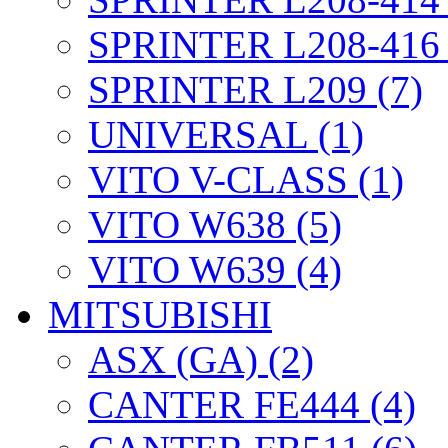
SPRINTER L208-416 
SPRINTER L209 (7)
UNIVERSAL (1)
VITO V-CLASS (1)
VITO W638 (5)
VITO W639 (4)
MITSUBISHI
ASX (GA) (2)
CANTER FE444 (4)