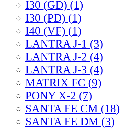
I30 (GD) (1)
I30 (PD) (1)
I40 (VF) (1)
LANTRA J-1 (3)
LANTRA J-2 (4)
LANTRA J-3 (4)
MATRIX FC (9)
PONY X-2 (7)
SANTA FE CM (18)
SANTA FE DM (3)