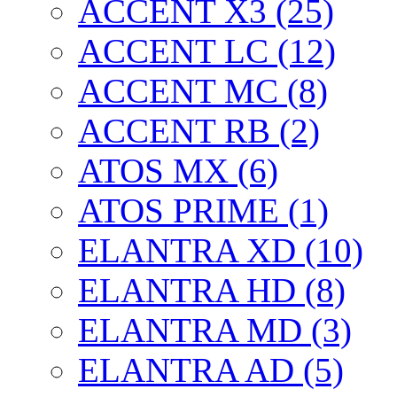
ACCENT X3 (25)
ACCENT LC (12)
ACCENT MC (8)
ACCENT RB (2)
ATOS MX (6)
ATOS PRIME (1)
ELANTRA XD (10)
ELANTRA HD (8)
ELANTRA MD (3)
ELANTRA AD (5)