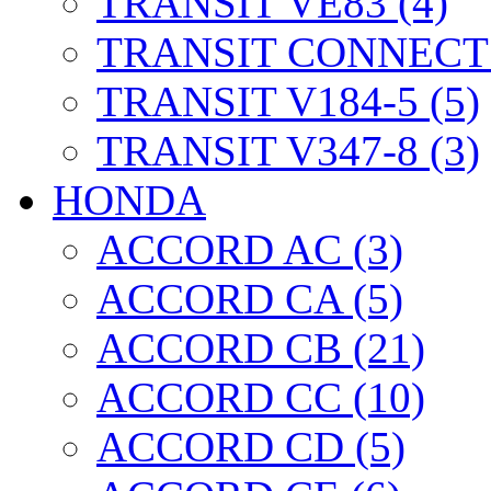
TRANSIT VE83 (4)
TRANSIT CONNECT 
TRANSIT V184-5 (5)
TRANSIT V347-8 (3)
HONDA
ACCORD AC (3)
ACCORD CA (5)
ACCORD CB (21)
ACCORD CC (10)
ACCORD CD (5)