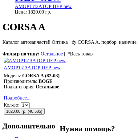
АМОРТИЗАТОР ПЕР new
Цена:
1820.00 гр.
CORSA A
Каталог автозапчастей Оптика+ бу CORSA A, подбор, наличие,
Фильтр по типу:
Остальное
|
*Весь товар
АМОРТИЗАТОР ПЕР new
Модель:
CORSA A (82-03)
Производитель:
BOGE
Подкатегория:
Остальное
Подробнее...
Кол-во:
1820.00 гр.
(
40.58$
)
Дополнительно
Нужна помощь?