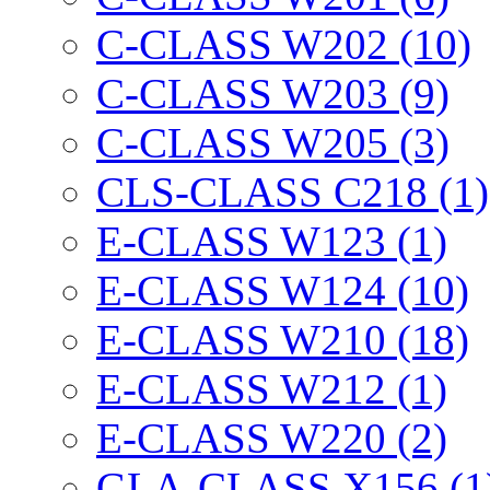
C-CLASS W202 (10)
C-CLASS W203 (9)
C-CLASS W205 (3)
CLS-CLASS C218 (1)
E-CLASS W123 (1)
E-CLASS W124 (10)
E-CLASS W210 (18)
E-CLASS W212 (1)
E-CLASS W220 (2)
GLA-CLASS X156 (1