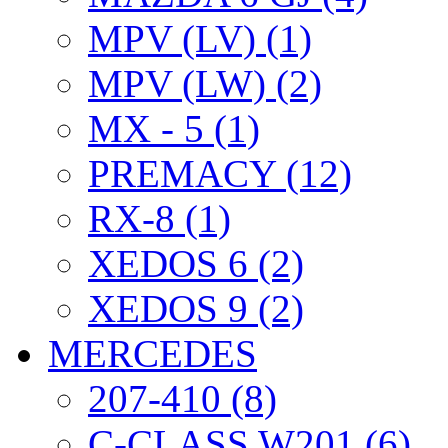
MPV (LV) (1)
MPV (LW) (2)
MX - 5 (1)
PREMACY (12)
RX-8 (1)
XEDOS 6 (2)
XEDOS 9 (2)
MERCEDES
207-410 (8)
C-CLASS W201 (6)