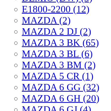
E1800-2200 (12)
MAZDA (2)
MAZDA 2 DJ (2)
MAZDA 3 BK (65)
MAZDA 3 BL (6)
MAZDA 3 BM (2)
MAZDA 5 CR (1)
MAZDA 6 GG (32)
MAZDA 6 GH (20)
MAZDA 6 GJ (4)