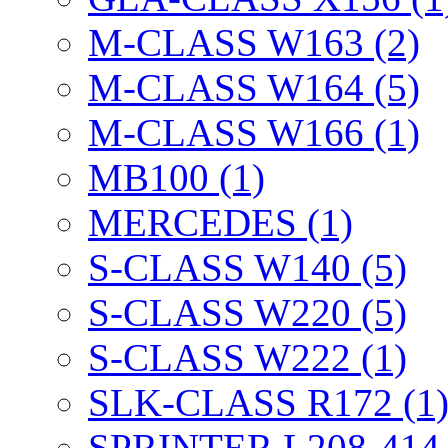
M-CLASS W163 (2)
M-CLASS W164 (5)
M-CLASS W166 (1)
MB100 (1)
MERCEDES (1)
S-CLASS W140 (5)
S-CLASS W220 (5)
S-CLASS W222 (1)
SLK-CLASS R172 (1
SPRINTER L208-414 