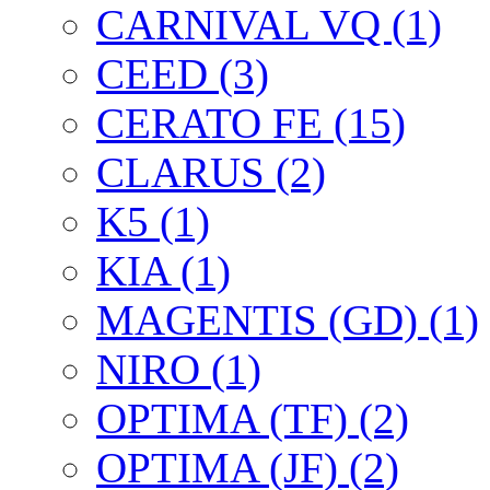
CARNIVAL VQ (1)
CEED (3)
CERATO FE (15)
CLARUS (2)
K5 (1)
KIA (1)
MAGENTIS (GD) (1)
NIRO (1)
OPTIMA (TF) (2)
OPTIMA (JF) (2)