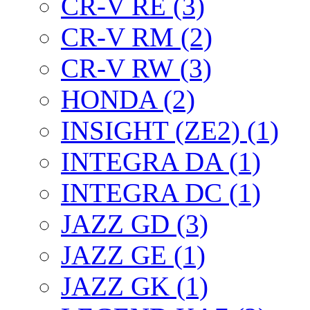
CR-V RE (3)
CR-V RM (2)
CR-V RW (3)
HONDA (2)
INSIGHT (ZE2) (1)
INTEGRA DA (1)
INTEGRA DC (1)
JAZZ GD (3)
JAZZ GE (1)
JAZZ GK (1)