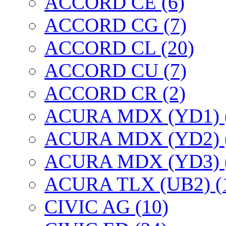
ACCORD CE (6)
ACCORD CG (7)
ACCORD CL (20)
ACCORD CU (7)
ACCORD CR (2)
ACURA MDX (YD1) 
ACURA MDX (YD2) 
ACURA MDX (YD3) 
ACURA TLX (UB2) (
CIVIC AG (10)