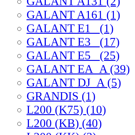
GALANT A131 (2)
GALANT A161 (1)
GALANT E1_ (1)
GALANT E3_ (17)
GALANT E5_ (25)
GALANT EА_A (39)
GALANT DJ_A (5)
GRANDIS (1)
L200 (K75) (10)
L200 (KB) (40)