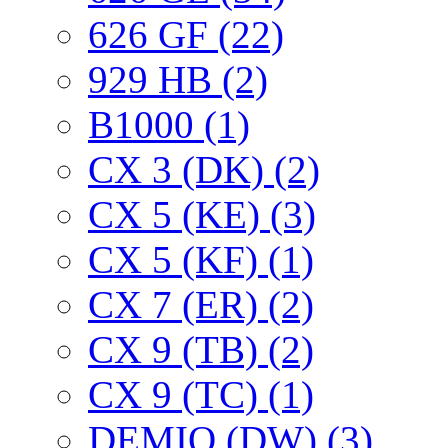
626 GF (22)
929 HB (2)
B1000 (1)
CX 3 (DK) (2)
CX 5 (KE) (3)
CX 5 (KF) (1)
CX 7 (ER) (2)
CX 9 (TB) (2)
CX 9 (TC) (1)
DEMIO (DW) (3)