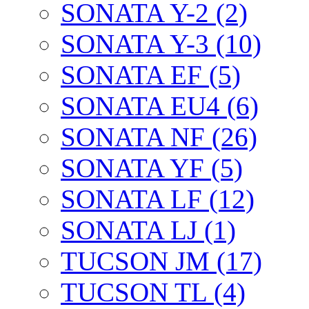
SONATA Y-2 (2)
SONATA Y-3 (10)
SONATA EF (5)
SONATA EU4 (6)
SONATA NF (26)
SONATA YF (5)
SONATA LF (12)
SONATA LJ (1)
TUCSON JM (17)
TUCSON TL (4)