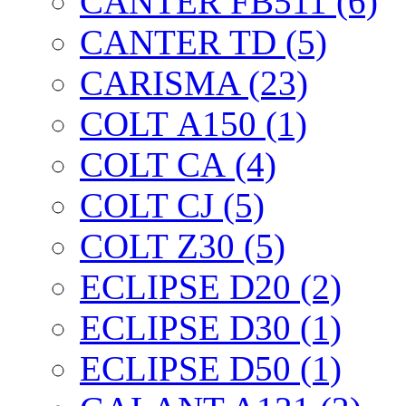
CANTER FB511 (6)
CANTER TD (5)
CARISMA (23)
COLT А150 (1)
COLT CА (4)
COLT CJ (5)
COLT Z30 (5)
ECLIPSE D20 (2)
ECLIPSE D30 (1)
ECLIPSE D50 (1)