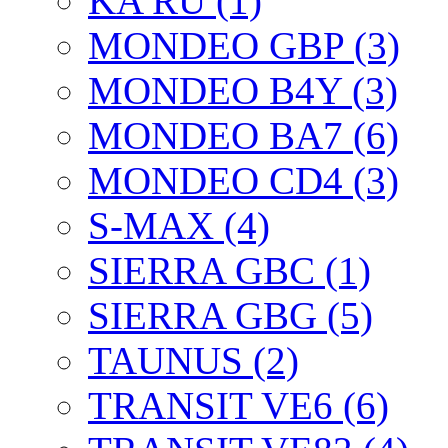
KA RU (1)
MONDEO GBP (3)
MONDEO B4Y (3)
MONDEO BA7 (6)
MONDEO CD4 (3)
S-MAX (4)
SIERRA GBC (1)
SIERRA GBG (5)
TAUNUS (2)
TRANSIT VE6 (6)