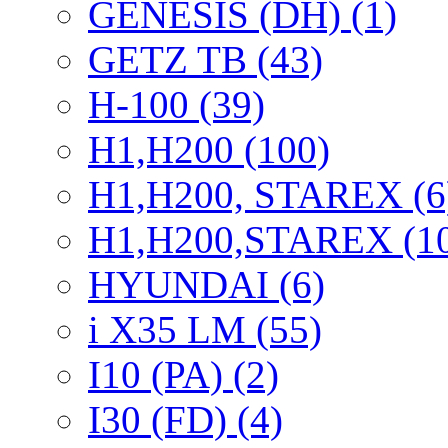
GENESIS (DH) (1)
GETZ TB (43)
H-100 (39)
H1,H200 (100)
H1,H200, STAREX (6
H1,H200,STAREX (1
HYUNDAI (6)
i X35 LM (55)
I10 (PA) (2)
I30 (FD) (4)