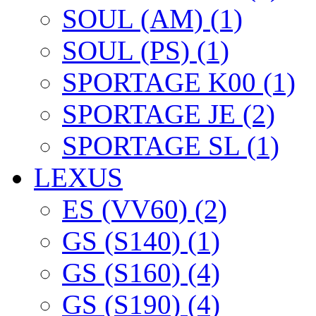
SOUL (AM) (1)
SOUL (PS) (1)
SPORTAGE K00 (1)
SPORTAGE JE (2)
SPORTAGE SL (1)
LEXUS
ES (VV60) (2)
GS (S140) (1)
GS (S160) (4)
GS (S190) (4)