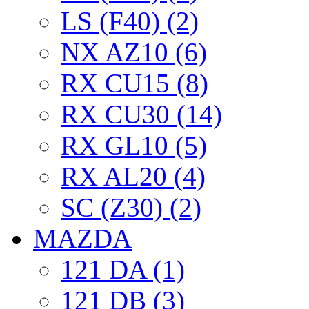
LS (F40) (2)
NX AZ10 (6)
RX CU15 (8)
RX CU30 (14)
RX GL10 (5)
RX AL20 (4)
SC (Z30) (2)
MAZDA
121 DA (1)
121 DB (3)